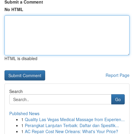
Submit a Comment
No HTML
HTML is disabled
Report Page
Search
Go
Published News
1
Quality Las Vegas Medical Massage from Experien...
1
Perangkat Lanjutan Terbaik: Daftar dan Spesifik...
1
AC Repair Cost New Orleans: What's Your Price?