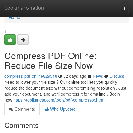
Home
bookmark-nation
Togg
navi
Home
1
Compress PDF Online:
Reduce File Size Now
compress-pdf-online829518
52 days ago
News
Discuss
Need to lower your file size ? Our online tool lets you quickly
reduce the document size without compromising resolution . Just
add your document, and we'll compress it for emailing . Begin
now
https://toolkitnest.com/tools/pdf-compressor.html
Comments
Who Upvoted
Comments