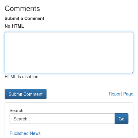
Comments
Submit a Comment
No HTML
HTML is disabled
Report Page
Search
Go
Published News