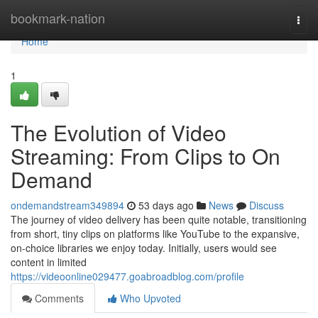
Home
bookmark-nation
Togg
navi
Home
1
The Evolution of Video
Streaming: From Clips to On
Demand
ondemandstream349894
53 days ago
News
Discuss
The journey of video delivery has been quite notable, transitioning
from short, tiny clips on platforms like YouTube to the expansive,
on-choice libraries we enjoy today. Initially, users would see
content in limited
https://videoonline029477.goabroadblog.com/profile
Comments
Who Upvoted