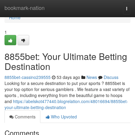
Home
bookmark-nation
Togg
navi
Home
1
8855bet: Your Ultimate Betting
Destination
8855bet-cassino239555
53 days ago
News
Discuss
Looking for a secure destination to put your sports ? 8855bet is
your top option for serious gamblers . We feature a vast variety of
sports , including everything from the beautiful game to hoops
and
https://abelskot477440.blogrelation.com/48016694/8855bet-
your-ultimate-betting-destination
Comments
Who Upvoted
Comments