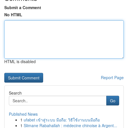
Submit a Comment
No HTML
HTML is disabled
Report Page
Search
Go
Published News
1
ufabet เข้าสู่ระบบ มือถือ: วิธีใช้งานบนมือถือ
1
Slimane Rabahallah : médecine chinoise à Argent...