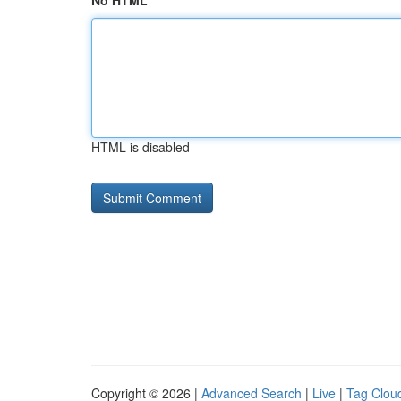
No HTML
HTML is disabled
Copyright © 2026 |
Advanced Search
|
Live
|
Tag Clou