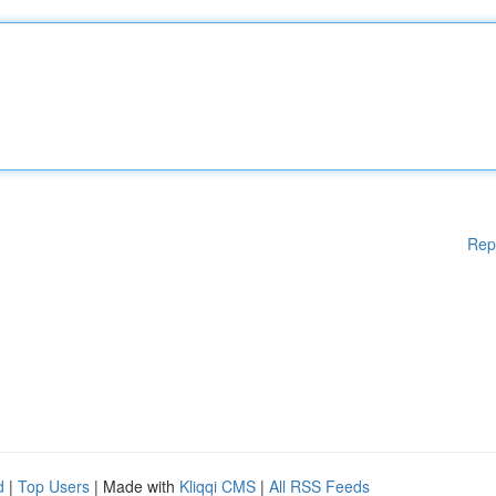
Rep
d
|
Top Users
| Made with
Kliqqi CMS
|
All RSS Feeds