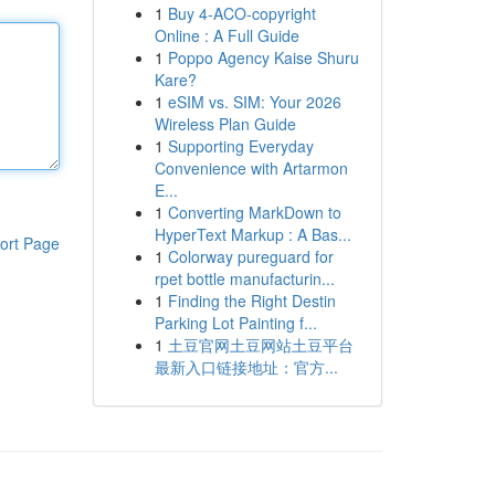
1
Buy 4-ACO-copyright
Online : A Full Guide
1
Poppo Agency Kaise Shuru
Kare?
1
eSIM vs. SIM: Your 2026
Wireless Plan Guide
1
Supporting Everyday
Convenience with Artarmon
E...
1
Converting MarkDown to
HyperText Markup : A Bas...
ort Page
1
Colorway pureguard for
rpet bottle manufacturin...
1
Finding the Right Destin
Parking Lot Painting f...
1
土豆官网土豆网站土豆平台
最新入口链接地址：官方...