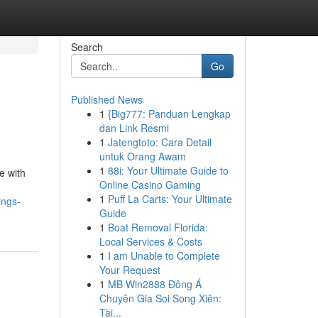
Search
Go
Published News
1
{Big777: Panduan Lengkap
dan Link Resmi
1
Jatengtoto: Cara Detail
untuk Orang Awam
1
88i: Your Ultimate Guide to
e with
Online Casino Gaming
1
Puff La Carts: Your Ultimate
ings-
Guide
1
Boat Removal Florida:
Local Services & Costs
1
I am Unable to Complete
Your Request
1
MB Win2888 Đông Á
Chuyên Gia Soi Song Xiên:
Tài...