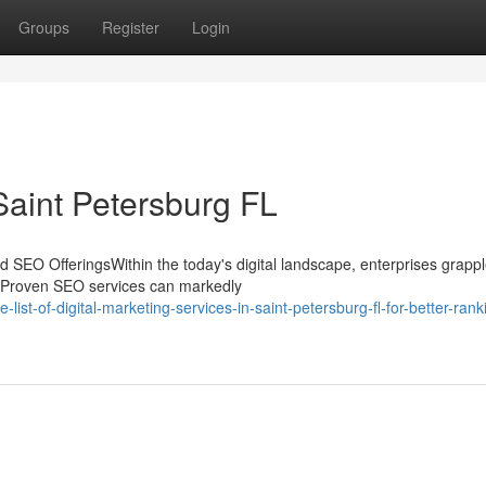
Groups
Register
Login
Saint Petersburg FL
SEO OfferingsWithin the today's digital landscape, enterprises grappl
. Proven SEO services can markedly
st-of-digital-marketing-services-in-saint-petersburg-fl-for-better-rank