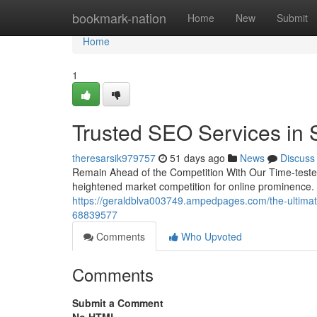
Home
bookmark-nation
Home
New
Submit
Home
1
Trusted SEO Services in 
theresarsik979757
51 days ago
News
Discuss
Remain Ahead of the Competition With Our Time-tested 
heightened market competition for online prominence
https://geraldblva003749.ampedpages.com/the-ultimate-li
68839577
Comments
Who Upvoted
Comments
Submit a Comment