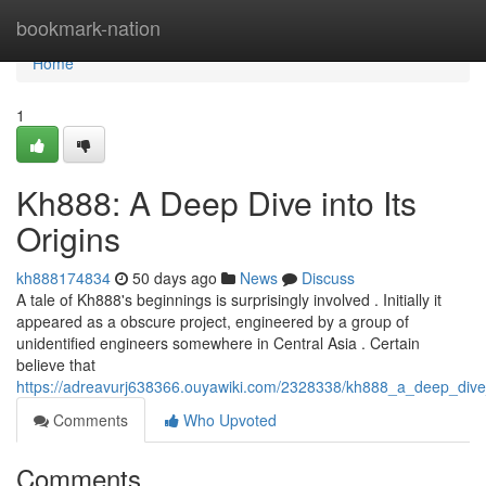
Home
bookmark-nation
Home
1
Kh888: A Deep Dive into Its
Origins
kh888174834
50 days ago
News
Discuss
A tale of Kh888's beginnings is surprisingly involved . Initially it
appeared as a obscure project, engineered by a group of
unidentified engineers somewhere in Central Asia . Certain
believe that
https://adreavurj638366.ouyawiki.com/2328338/kh888_a_deep_dive_
Comments
Who Upvoted
Comments