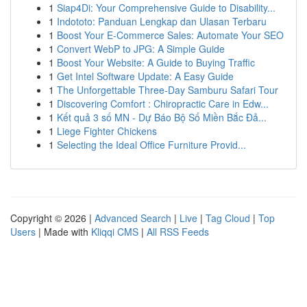
1
Siap4Di: Your Comprehensive Guide to Disability...
1
Indototo: Panduan Lengkap dan Ulasan Terbaru
1
Boost Your E-Commerce Sales: Automate Your SEO
1
Convert WebP to JPG: A Simple Guide
1
Boost Your Website: A Guide to Buying Traffic
1
Get Intel Software Update: A Easy Guide
1
The Unforgettable Three-Day Samburu Safari Tour
1
Discovering Comfort : Chiropractic Care in Edw...
1
Kết quả 3 số MN - Dự Báo Bộ Số Miền Bắc Đả...
1
Liege Fighter Chickens
1
Selecting the Ideal Office Furniture Provid...
Copyright © 2026 |
Advanced Search
|
Live
|
Tag Cloud
|
Top
Users
| Made with
Kliqqi CMS
|
All RSS Feeds