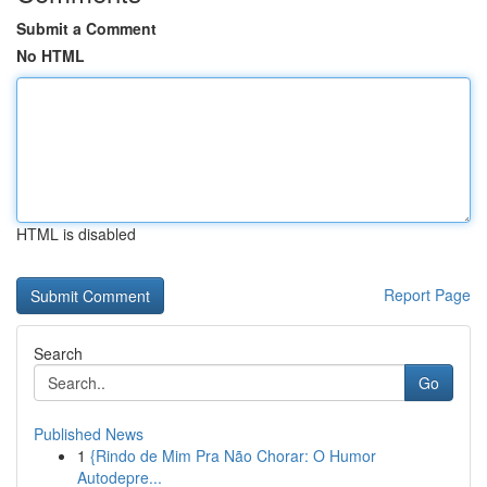
Submit a Comment
No HTML
HTML is disabled
Report Page
Search
Go
Published News
1
{Rindo de Mim Pra Não Chorar: O Humor
Autodepre...