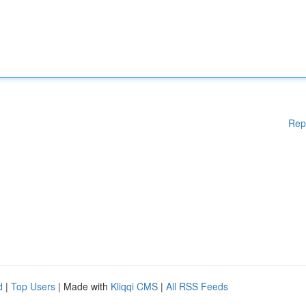
Rep
d
|
Top Users
| Made with
Kliqqi CMS
|
All RSS Feeds