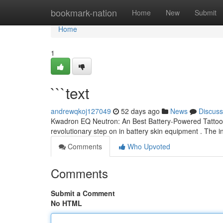
Home
bookmark-nation
Home
New
Submit
Home
1
```text
andrewqkoj127049
52 days ago
News
Discuss
Kwadron EQ Neutron: An Best Battery-Powered Tattoo P
revolutionary step on in battery skin equipment . The 
Comments
Who Upvoted
Comments
Submit a Comment
No HTML