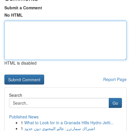
Submit a Comment
No HTML
HTML is disabled
Report Page
Search
Go
Published News
1
What to Look for in a Granada Hills Hydro Jetti...
1
اشتراك سمارترز: عالم المحتوى دون حدود