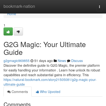
Home
bookmark-nation
Togg
navi
Home
1
G2G Magic: Your Ultimate
Guide
g2gmagic969855
51 days ago
News
Discuss
Discover the definitive guide to G2G Magic, the premier platform
for easily handling your information . Learn how unlock its robust
capabilities and reach substantial gains in efficiency. This
https://natural-bookmark.com/story21505081/g2g-magic-your-
ultimate-guide
Comments
Who Upvoted
Comments