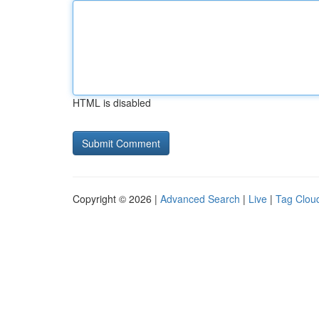
HTML is disabled
Copyright © 2026 |
Advanced Search
|
Live
|
Tag Clou