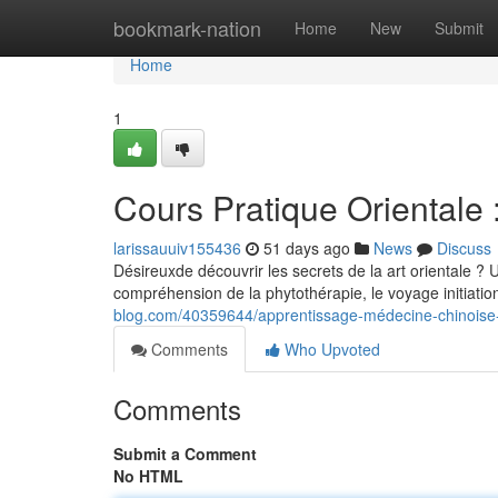
Home
bookmark-nation
Home
New
Submit
Home
1
Cours Pratique Orientale :
larissauuiv155436
51 days ago
News
Discuss
Désireuxde découvrir les secrets de la art orientale ? 
compréhension de la phytothérapie, le voyage initiat
blog.com/40359644/apprentissage-médecine-chinoise
Comments
Who Upvoted
Comments
Submit a Comment
No HTML