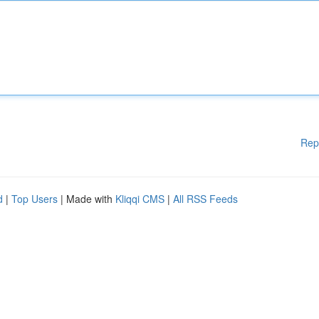
Rep
d
|
Top Users
| Made with
Kliqqi CMS
|
All RSS Feeds