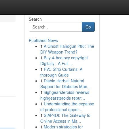
Search
Go
Published News
1
A Ghost Handgun P80: The
DIY Weapon Trend?
1
Buy 4-Acetoxy copyright
Digitally : A Full ...
1
PVC Strip Curtains: A
thorough Guide
1
Diablo Herbal: Natural
Support for Diabetes Man...
1
highgearsteroids reviews
highgearsteroids reput...
1
Understanding the expanse
of professional oppor...
1
SIAP4DI: The Gateway to
Online Access in Ma...
1
Modern strategies for