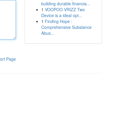
building durable financia...
1
VOOPOO VRIZZ Two
Device is a ideal opt...
1
Finding Hope :
Comprehensive Substance
Abus...
ort Page