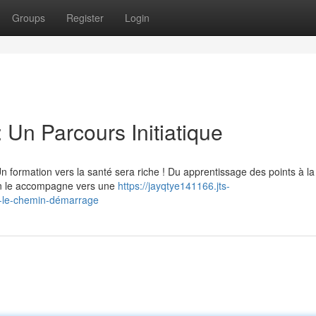
Groups
Register
Login
 Un Parcours Initiatique
Un formation vers la santé sera riche ! Du apprentissage des points à la
ion le accompagne vers une
https://jayqtye141166.jts-
-le-chemin-démarrage