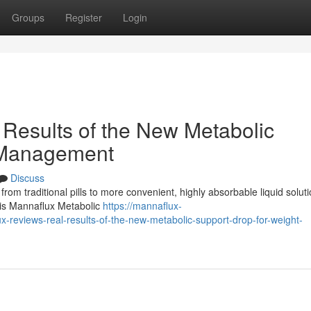
Groups
Register
Login
Results of the New Metabolic
 Management
Discuss
 from traditional pills to more convenient, highly absorbable liquid soluti
n is Mannaflux Metabolic
https://mannaflux-
eviews-real-results-of-the-new-metabolic-support-drop-for-weight-