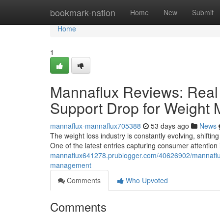
Home
bookmark-nation
Home
New
Submit
Home
1
Mannaflux Reviews: Real 
Support Drop for Weight
mannaflux-mannaflux705388
53 days ago
News
The weight loss industry is constantly evolving, shifting
One of the latest entries capturing consumer attentio
mannaflux641278.prublogger.com/40626902/mannaflux-r
management
Comments
Who Upvoted
Comments