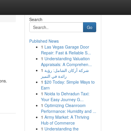
Search
Go
Published News
1
Las Vegas Garage Door
Repair: Fast & Reliable S...
1
Understanding Valuation
Appraisals: A Comprehen...
1
شركة أركان الشامل: رؤية
رائدة في التميز
ons.
1
$20 Today: Simple Ways to
Earn
1
Noida to Dehradun Taxi:
Your Easy Journey G...
1
Optimizing Cleanroom
Performance: Humidity and ...
1
Army Market: A Thriving
Hub of Commerce
1
Understanding the