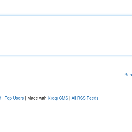
Rep
d
|
Top Users
| Made with
Kliqqi CMS
|
All RSS Feeds