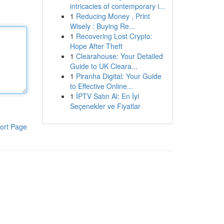
intricacies of contemporary i...
1
Reducing Money , Print
Wisely : Buying Re...
1
Recovering Lost Crypto:
Hope After Theft
1
Clearahouse: Your Detailed
Guide to UK Cleara...
1
Piranha Digital: Your Guide
to Effective Online...
1
İPTV Satın Al: En İyi
Seçenekler ve Fiyatlar
ort Page