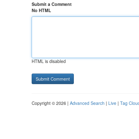
Submit a Comment
No HTML
HTML is disabled
Copyright © 2026 |
Advanced Search
|
Live
|
Tag Clou