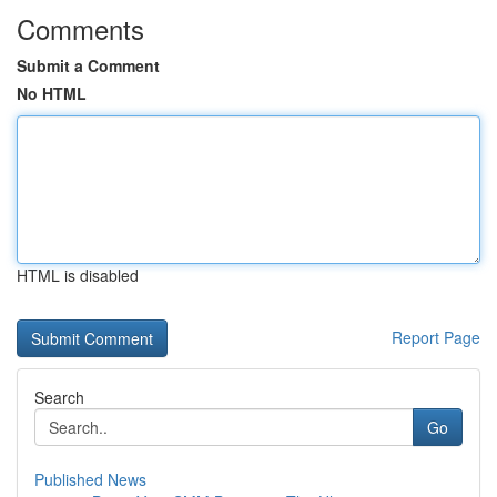
Comments
Submit a Comment
No HTML
HTML is disabled
Report Page
Search
Go
Published News