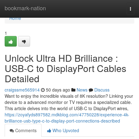
Home
bookmark-nation
Togg
navi
Home
1
Unlock Ultra HD Brilliance :
USB-C to DisplayPort Cables
Detailed
craigssme565914
50 days ago
News
Discuss
Want to enjoy the incredible visuals of 8K resolution? Linking your
device to a advanced monitor or TV requires a specialized cable.
This article delves into the world of USB-C to DisplayPort wires,
https://zoyafyds897582.mdkblog.com/47750228/experience-4k-
brilliance-usb-type-c-to-display-port-connections-described
Comments
Who Upvoted