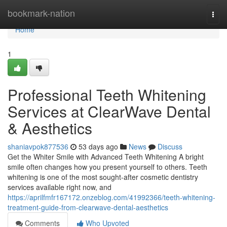
Home
bookmark-nation
Togg
navi
Home
1
Professional Teeth Whitening
Services at ClearWave Dental
& Aesthetics
shaniavpok877536
53 days ago
News
Discuss
Get the Whiter Smile with Advanced Teeth Whitening A bright
smile often changes how you present yourself to others. Teeth
whitening is one of the most sought-after cosmetic dentistry
services available right now, and
https://aprilfmfr167172.onzeblog.com/41992366/teeth-whitening-
treatment-guide-from-clearwave-dental-aesthetics
Comments
Who Upvoted