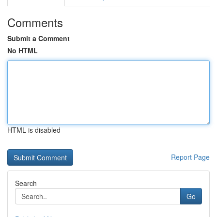
Comments
Submit a Comment
No HTML
HTML is disabled
Report Page
Search
Go