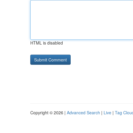
HTML is disabled
Copyright © 2026 |
Advanced Search
|
Live
|
Tag Clou