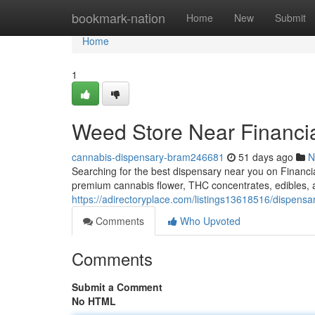
Home
bookmark-nation
Home
New
Submit
Home
1
Weed Store Near Financia
cannabis-dispensary-bram246681
51 days ago
N
Searching for the best dispensary near you on Financ
premium cannabis flower, THC concentrates, edibles
https://adirectoryplace.com/listings13618516/dispensa
Comments
Who Upvoted
Comments
Submit a Comment
No HTML