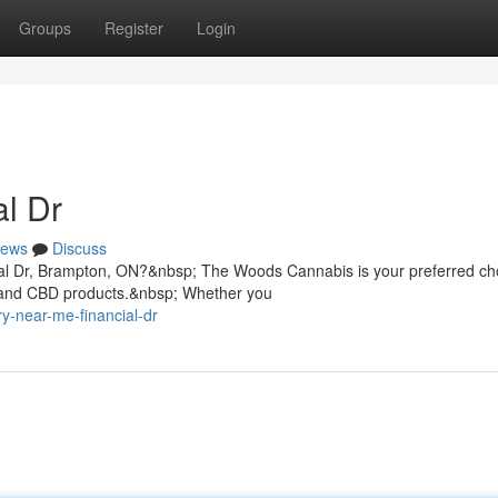
Groups
Register
Login
l Dr
ews
Discuss
ial Dr, Brampton, ON?&nbsp; The Woods Cannabis is your preferred cho
, and CBD products.&nbsp; Whether you
ry-near-me-financial-dr