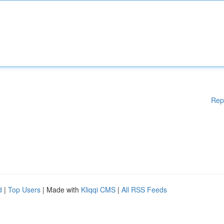
Rep
d
|
Top Users
| Made with
Kliqqi CMS
|
All RSS Feeds