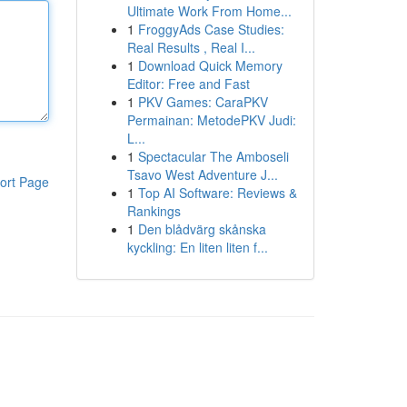
Ultimate Work From Home...
1
FroggyAds Case Studies:
Real Results , Real I...
1
Download Quick Memory
Editor: Free and Fast
1
PKV Games: CaraPKV
Permainan: MetodePKV Judi:
L...
1
Spectacular The Amboseli
Tsavo West Adventure J...
ort Page
1
Top AI Software: Reviews &
Rankings
1
Den blådvärg skånska
kyckling: En liten liten f...