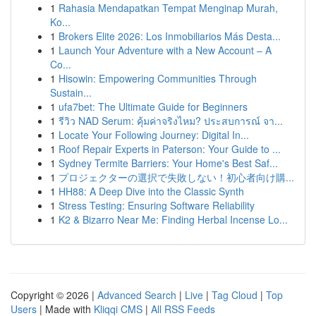
1
Rahasia Mendapatkan Tempat Menginap Murah,
Ko...
1
Brokers Elite 2026: Los Inmobiliarios Más Desta...
1
Launch Your Adventure with a New Account – A
Co...
1
Hisowin: Empowering Communities Through
Sustain...
1
ufa7bet: The Ultimate Guide for Beginners
1
รีวิว NAD Serum: คุ้มค่าจริงไหม? ประสบการณ์ จา...
1
Locate Your Following Journey: Digital In...
1
Roof Repair Experts in Paterson: Your Guide to ...
1
Sydney Termite Barriers: Your Home's Best Saf...
1
プロジェクターの選択で失敗しない！初心者向け購...
1
HH88: A Deep Dive into the Classic Synth
1
Stress Testing: Ensuring Software Reliability
1
K2 & Bizarro Near Me: Finding Herbal Incense Lo...
Copyright © 2026 |
Advanced Search
|
Live
|
Tag Cloud
|
Top
Users
| Made with
Kliqqi CMS
|
All RSS Feeds