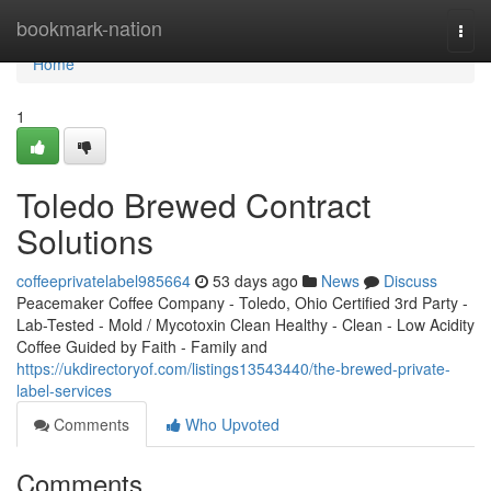
Home
bookmark-nation
Togg
navi
Home
1
Toledo Brewed Contract
Solutions
coffeeprivatelabel985664
53 days ago
News
Discuss
Peacemaker Coffee Company - Toledo, Ohio Certified 3rd Party -
Lab-Tested - Mold / Mycotoxin Clean Healthy - Clean - Low Acidity
Coffee Guided by Faith - Family and
https://ukdirectoryof.com/listings13543440/the-brewed-private-
label-services
Comments
Who Upvoted
Comments