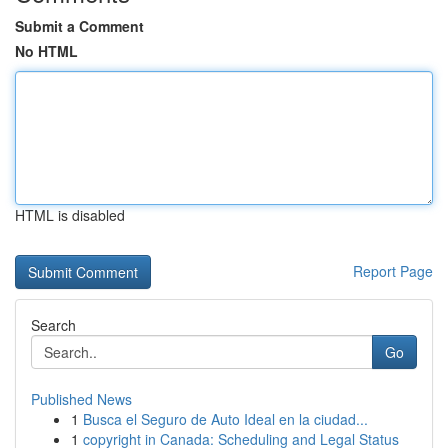
Submit a Comment
No HTML
HTML is disabled
Report Page
Search
Go
Published News
1
Busca el Seguro de Auto Ideal en la ciudad...
1
copyright in Canada: Scheduling and Legal Status