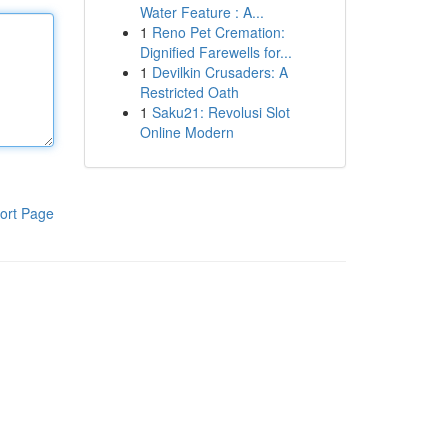
Water Feature : A...
1
Reno Pet Cremation:
Dignified Farewells for...
1
Devilkin Crusaders: A
Restricted Oath
1
Saku21: Revolusi Slot
Online Modern
ort Page