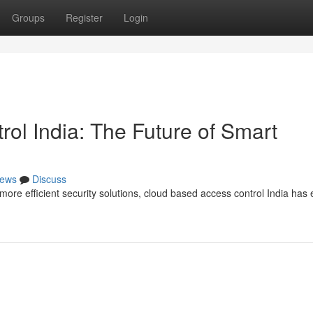
Groups
Register
Login
ol India: The Future of Smart
ews
Discuss
re efficient security solutions, cloud based access control India ha