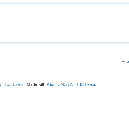
Rep
d
|
Top Users
| Made with
Kliqqi CMS
|
All RSS Feeds