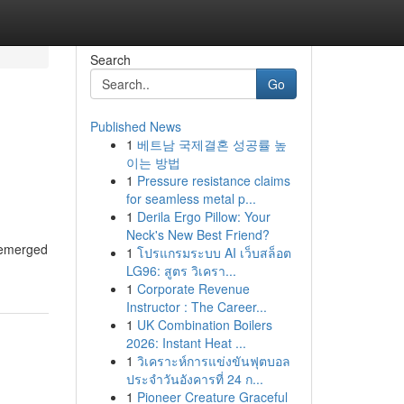
Search
Go
Published News
1
베트남 국제결혼 성공률 높
이는 방법
1
Pressure resistance claims
for seamless metal p...
1
Derila Ergo Pillow: Your
Neck's New Best Friend?
s emerged
1
โปรแกรมระบบ AI เว็บสล็อต
LG96: สูตร วิเครา...
1
Corporate Revenue
Instructor : The Career...
1
UK Combination Boilers
2026: Instant Heat ...
1
วิเคราะห์การแข่งขันฟุตบอล
ประจำวันอังคารที่ 24 ก...
1
Pioneer Creature Graceful