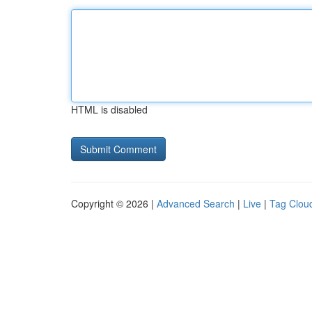
HTML is disabled
Copyright © 2026 |
Advanced Search
|
Live
|
Tag Clou