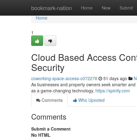
Home
bookmark-nation
Home
New
Submit
Home
1
Cloud Based Access Contr
Security
coworking-space-access-c072278
51 days ago
N
As businesses and property owners seek smarter and mo
as a game-changing technology.
https://spintly.com
Comments
Who Upvoted
Comments
Submit a Comment
No HTML