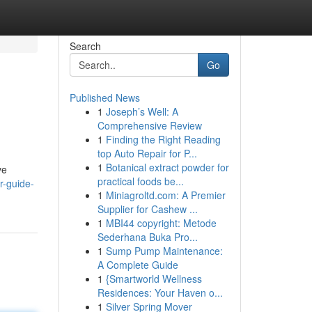
Search
Go
Published News
1
Joseph’s Well: A
Comprehensive Review
1
Finding the Right Reading
top Auto Repair for P...
1
Botanical extract powder for
ve
practical foods be...
r-guide-
1
Miniagroltd.com: A Premier
Supplier for Cashew ...
1
MBI44 copyright: Metode
Sederhana Buka Pro...
1
Sump Pump Maintenance:
A Complete Guide
1
{Smartworld Wellness
Residences: Your Haven o...
1
Silver Spring Mover