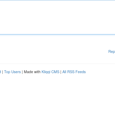
Rep
d
|
Top Users
| Made with
Kliqqi CMS
|
All RSS Feeds