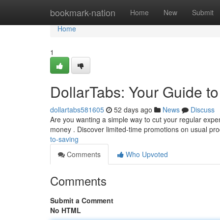
Home
bookmark-nation
Home
New
Submit
Home
1
DollarTabs: Your Guide t
dollartabs581605
52 days ago
News
Discuss
Are you wanting a simple way to cut your regular expens
money . Discover limited-time promotions on usual pro
to-saving
Comments
Who Upvoted
Comments
Submit a Comment
No HTML