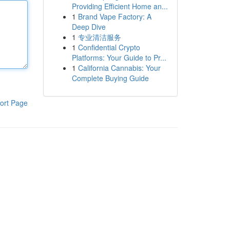
Providing Efficient Home an...
1
Brand Vape Factory: A
Deep Dive
1
专业清洁服务
1
Confidential Crypto
Platforms: Your Guide to Pr...
1
California Cannabis: Your
Complete Buying Guide
ort Page