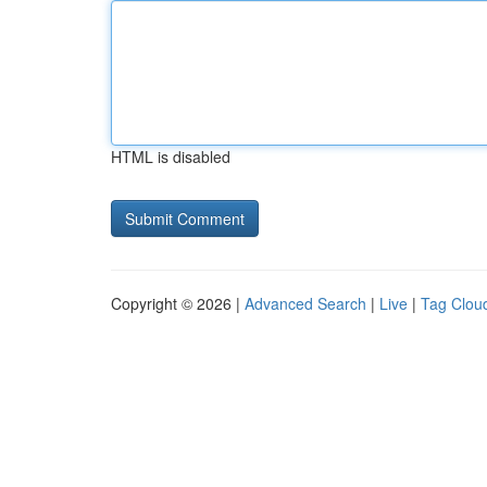
HTML is disabled
Copyright © 2026 |
Advanced Search
|
Live
|
Tag Clou