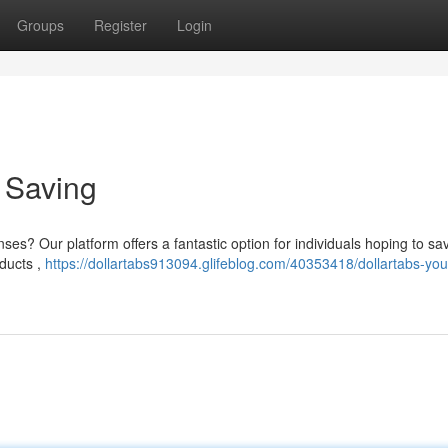
Groups
Register
Login
o Saving
es? Our platform offers a fantastic option for individuals hoping to sa
ducts ,
https://dollartabs913094.glifeblog.com/40353418/dollartabs-you