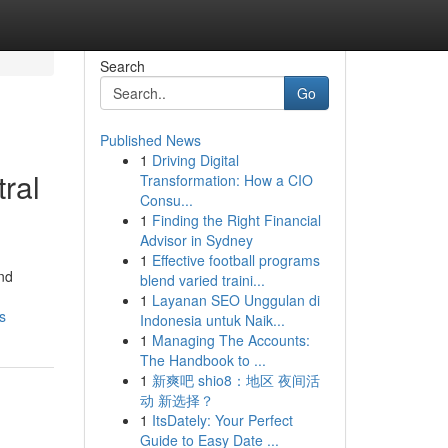
Search
Go
Published News
1
Driving Digital
ral
Transformation: How a CIO
Consu...
1
Finding the Right Financial
Advisor in Sydney
1
Effective football programs
and
blend varied traini...
1
Layanan SEO Unggulan di
s
Indonesia untuk Naik...
1
Managing The Accounts:
The Handbook to ...
1
新爽吧 shio8：地区 夜间活
动 新选择？
1
ItsDately: Your Perfect
Guide to Easy Date ...