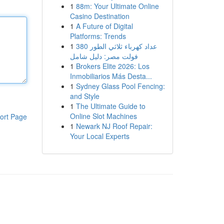
1
88m: Your Ultimate Online
Casino Destination
1
A Future of Digital
Platforms: Trends
1
عداد كهرباء ثلاثي الطور 380
فولت مصر: دليل شامل
1
Brokers Elite 2026: Los
Inmobiliarios Más Desta...
1
Sydney Glass Pool Fencing:
and Style
1
The Ultimate Guide to
Online Slot Machines
ort Page
1
Newark NJ Roof Repair:
Your Local Experts