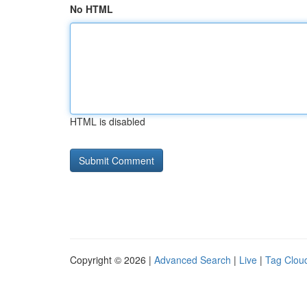
No HTML
HTML is disabled
Copyright © 2026 |
Advanced Search
|
Live
|
Tag Clou