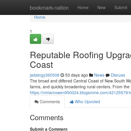
Home
bookmark-nation
Home
New
Submit
Home
1
Reputable Roofing Upgrad
Coast
jadatcgy360508
53 days ago
News
Discuss
The broad and differed Central Coast of New South Wale
farms, and quickly broadening rural centers. From the
https://miriamxwen950024.blogsmine.com/42125579/me
Comments
Who Upvoted
Comments
Submit a Comment