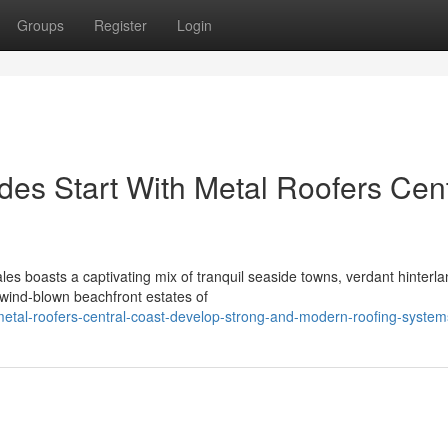
Groups
Register
Login
es Start With Metal Roofers Cent
s boasts a captivating mix of tranquil seaside towns, verdant hinterl
 wind‑blown beachfront estates of
tal-roofers-central-coast-develop-strong-and-modern-roofing-system