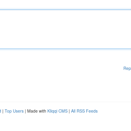
Rep
d
|
Top Users
| Made with
Kliqqi CMS
|
All RSS Feeds