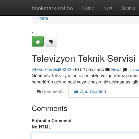
Home
bookmark-nation
Home
New
Submit
Home
1
Televizyon Teknik Servisi
tvteknikservisi303825
52 days ago
News
Disc
Günümüz televizyonlar, evlerimizin vazgeçilmez parçası
hoparlörün gelmemesi veya cihazın hiç açılmaması gib
Comments
Who Upvoted
Comments
Submit a Comment
No HTML