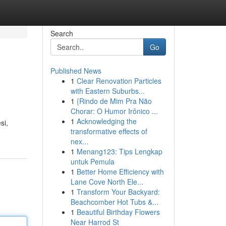
Search
Go
Published News
1
Clear Renovation Particles
with Eastern Suburbs...
1
{Rindo de Mim Pra Não
Chorar: O Humor Irônico ...
1
Acknowledging the
si,
transformative effects of
nex...
1
Menang123: Tips Lengkap
untuk Pemula
1
Better Home Efficiency with
Lane Cove North Ele...
1
Transform Your Backyard:
Beachcomber Hot Tubs &...
1
Beautiful Birthday Flowers
Near Harrod St