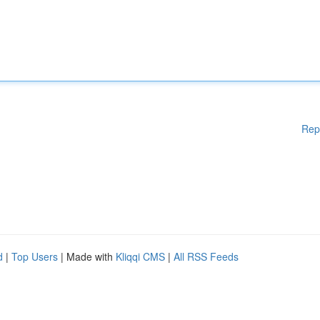
Rep
d
|
Top Users
| Made with
Kliqqi CMS
|
All RSS Feeds