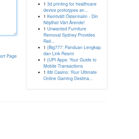
1
3d printing for healthcare
device prototypes an...
1
Kemtvätt Östermalm - Din
Nöjdhet Vårt Ärende!
1
Unwanted Furniture
Removal Sydney Provides
Reli...
1
{Big777: Panduan Lengkap
dan Link Resmi
ort Page
1
{UPI Apps: Your Guide to
Mobile Transactions
1
88i Casino: Your Ultimate
Online Gaming Destina...