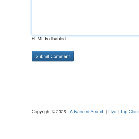
HTML is disabled
Copyright © 2026 |
Advanced Search
|
Live
|
Tag Clou