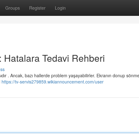
Groups
Register
Login
 : Hatalara Tedavi Rehberi
uss
dır . Ancak, bazı hallerde problem yaşayabilirler. Ekranın donup sönme
i
https://tv-servis279859.wikiannouncement.com/user