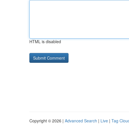
HTML is disabled
Copyright © 2026 |
Advanced Search
|
Live
|
Tag Clou