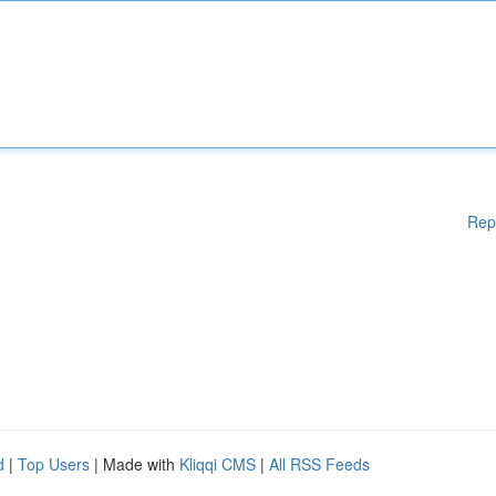
Rep
d
|
Top Users
| Made with
Kliqqi CMS
|
All RSS Feeds