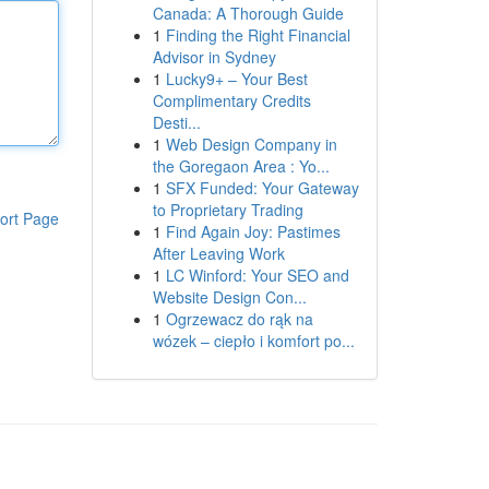
Canada: A Thorough Guide
1
Finding the Right Financial
Advisor in Sydney
1
Lucky9+ – Your Best
Complimentary Credits
Desti...
1
Web Design Company in
the Goregaon Area : Yo...
1
SFX Funded: Your Gateway
to Proprietary Trading
ort Page
1
Find Again Joy: Pastimes
After Leaving Work
1
LC Winford: Your SEO and
Website Design Con...
1
Ogrzewacz do rąk na
wózek – ciepło i komfort po...