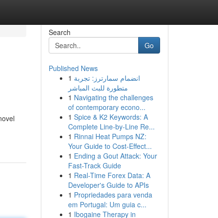
Search
Go
Published News
1
انضمام سمارترز: تجربة
متطورة للبث المباشر
1
Navigating the challenges
of contemporary econo...
1
Spice & K2 Keywords: A
novel
Complete Line-by-Line Re...
1
Rinnai Heat Pumps NZ:
Your Guide to Cost-Effect...
1
Ending a Gout Attack: Your
Fast-Track Guide
1
Real-Time Forex Data: A
Developer's Guide to APIs
1
Propriedades para venda
em Portugal: Um guia c...
1
Ibogaine Therapy in