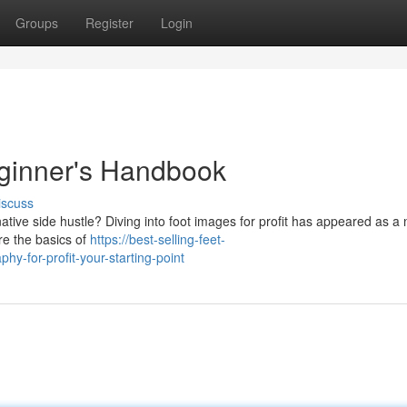
Groups
Register
Login
eginner's Handbook
iscuss
tive side hustle? Diving into foot images for profit has appeared as a 
ore the basics of
https://best-selling-feet-
y-for-profit-your-starting-point