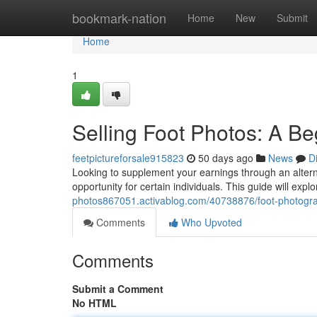
Home
bookmark-nation
Home
New
Submit
Home
1
Selling Foot Photos: A B
feetpictureforsale915823
50 days ago
News
D
Looking to supplement your earnings through an alterna
opportunity for certain individuals. This guide will expl
photos867051.activablog.com/40738876/foot-photograph
Comments
Who Upvoted
Comments
Submit a Comment
No HTML