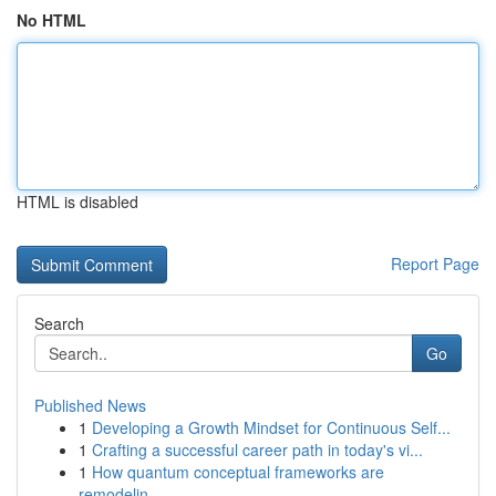
No HTML
HTML is disabled
Report Page
Search
Go
Published News
1
Developing a Growth Mindset for Continuous Self...
1
Crafting a successful career path in today's vi...
1
How quantum conceptual frameworks are
remodelin...