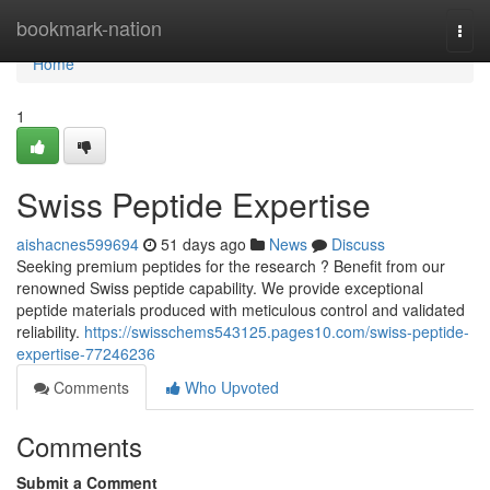
Home
bookmark-nation
Togg
navi
Home
1
Swiss Peptide Expertise
aishacnes599694
51 days ago
News
Discuss
Seeking premium peptides for the research ? Benefit from our
renowned Swiss peptide capability. We provide exceptional
peptide materials produced with meticulous control and validated
reliability.
https://swisschems543125.pages10.com/swiss-peptide-
expertise-77246236
Comments
Who Upvoted
Comments
Submit a Comment