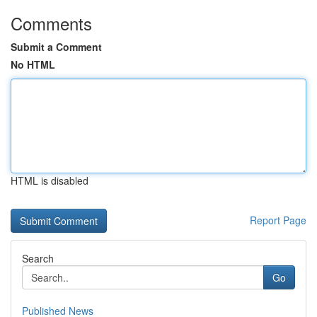
Comments
Submit a Comment
No HTML
HTML is disabled
Report Page
Search
Go
Published News