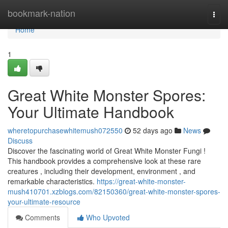
Home
bookmark-nation
Togg
navi
Home
1
Great White Monster Spores:
Your Ultimate Handbook
wheretopurchasewhitemush072550
52 days ago
News
Discuss
Discover the fascinating world of Great White Monster Fungi !
This handbook provides a comprehensive look at these rare
creatures , including their development, environment , and
remarkable characteristics.
https://great-white-monster-
mush410701.xzblogs.com/82150360/great-white-monster-spores-
your-ultimate-resource
Comments
Who Upvoted