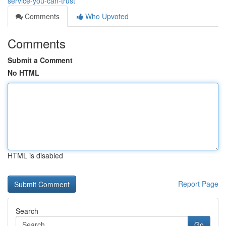
service-you-can-trust
Comments
Who Upvoted
Comments
Submit a Comment
No HTML
HTML is disabled
Report Page
Search
Go