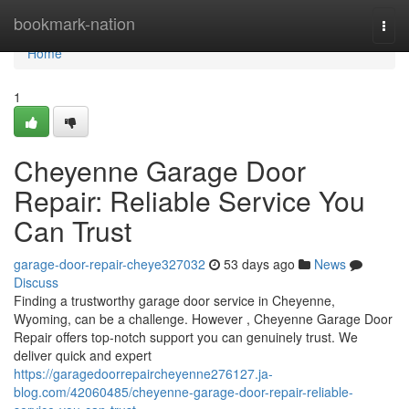
Home
bookmark-nation
Togg
navi
Home
1
Cheyenne Garage Door
Repair: Reliable Service You
Can Trust
garage-door-repair-cheye327032
53 days ago
News
Discuss
Finding a trustworthy garage door service in Cheyenne,
Wyoming, can be a challenge. However , Cheyenne Garage Door
Repair offers top-notch support you can genuinely trust. We
deliver quick and expert
https://garagedoorrepaircheyenne276127.ja-
blog.com/42060485/cheyenne-garage-door-repair-reliable-