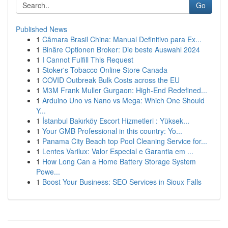
Go
Published News
1
Câmara Brasil China: Manual Definitivo para Ex...
1
Binäre Optionen Broker: Die beste Auswahl 2024
1
I Cannot Fulfill This Request
1
Stoker's Tobacco Online Store Canada
1
COVID Outbreak Bulk Costs across the EU
1
M3M Frank Muller Gurgaon: High-End Redefined...
1
Arduino Uno vs Nano vs Mega: Which One Should
Y...
1
İstanbul Bakırköy Escort Hizmetleri : Yüksek...
1
Your GMB Professional in this country: Yo...
1
Panama City Beach top Pool Cleaning Service for...
1
Lentes Varilux: Valor Especial e Garantia em ...
1
How Long Can a Home Battery Storage System
Powe...
1
Boost Your Business: SEO Services in Sioux Falls