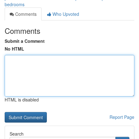
bedrooms
Comments
Who Upvoted
Comments
Submit a Comment
No HTML
HTML is disabled
Report Page
Search