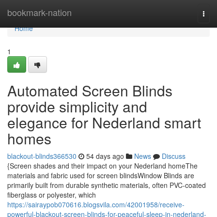
Home
bookmark-nation
Togg
navi
Home
1
Automated Screen Blinds
provide simplicity and
elegance for Nederland smart
homes
blackout-blinds366530
54 days ago
News
Discuss
{Screen shades and their impact on your Nederland homeThe
materials and fabric used for screen blindsWindow Blinds are
primarily built from durable synthetic materials, often PVC-coated
fiberglass or polyester, which
https://sairaypob070616.blogsvila.com/42001958/receive-
powerful-blackout-screen-blinds-for-peaceful-sleep-in-nederland-