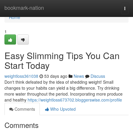
Home
bookmark-nation
Togg
navi
Home
1
Easy Slimming Tips You Can
Start Today
weightloss361038
53 days ago
News
Discuss
Don't think defeated by the idea of shedding weight! Small
changes to your habits can yield a big difference. Try drinking
more water throughout the period. Incorporating more produce
and healthy
https://weightloss673702.bloggerswise.com/profile
Comments
Who Upvoted
Comments