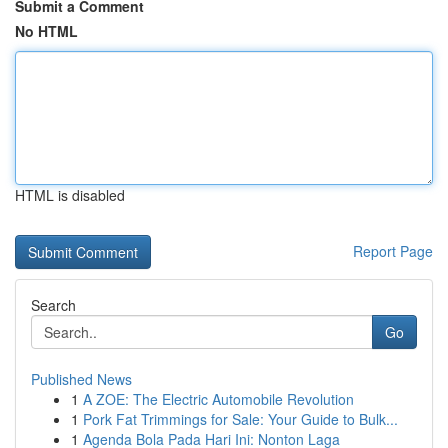
Submit a Comment
No HTML
HTML is disabled
Report Page
Search
Go
Published News
1
A ZOE: The Electric Automobile Revolution
1
Pork Fat Trimmings for Sale: Your Guide to Bulk...
1
Agenda Bola Pada Hari Ini: Nonton Laga