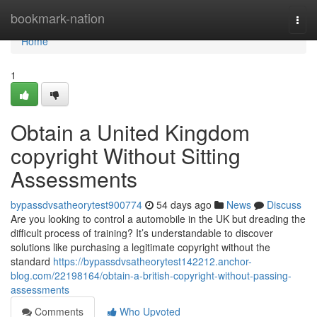
Home
bookmark-nation
Togg
navi
Home
1
Obtain a United Kingdom
copyright Without Sitting
Assessments
bypassdvsatheorytest900774
54 days ago
News
Discuss
Are you looking to control a automobile in the UK but dreading the
difficult process of training? It’s understandable to discover
solutions like purchasing a legitimate copyright without the
standard
https://bypassdvsatheorytest142212.anchor-
blog.com/22198164/obtain-a-british-copyright-without-passing-
assessments
Comments
Who Upvoted