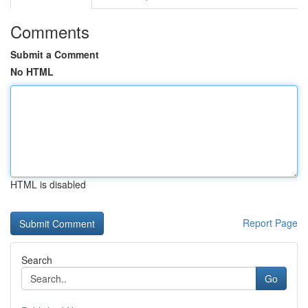
Comments
Submit a Comment
No HTML
HTML is disabled
Report Page
Search
Go