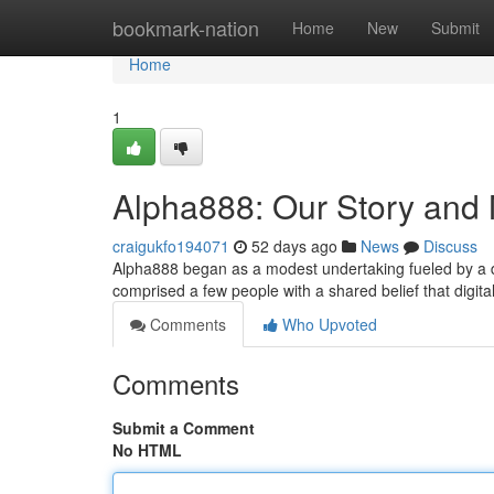
Home
bookmark-nation
Home
New
Submit
Home
1
Alpha888: Our Story and 
craigukfo194071
52 days ago
News
Discuss
Alpha888 began as a modest undertaking fueled by a de
comprised a few people with a shared belief that digi
Comments
Who Upvoted
Comments
Submit a Comment
No HTML