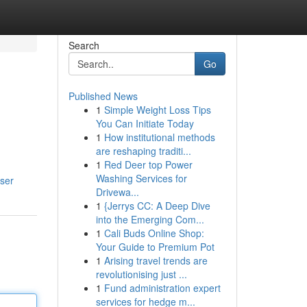
Search
Go
Published News
1
Simple Weight Loss Tips
You Can Initiate Today
1
How institutional methods
are reshaping traditi...
1
Red Deer top Power
Washing Services for
ser
Drivewa...
1
{Jerrys CC: A Deep Dive
into the Emerging Com...
1
Cali Buds Online Shop:
Your Guide to Premium Pot
1
Arising travel trends are
revolutionising just ...
1
Fund administration expert
services for hedge m...