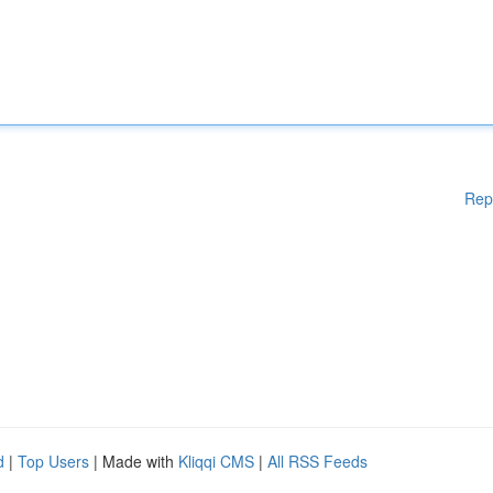
Rep
d
|
Top Users
| Made with
Kliqqi CMS
|
All RSS Feeds