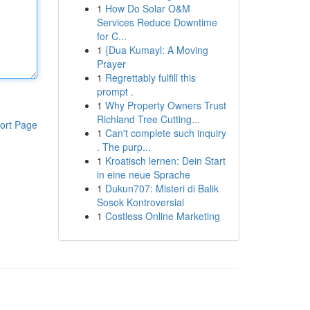
1
How Do Solar O&M
Services Reduce Downtime
for C...
1
{Dua Kumayl: A Moving
Prayer
1
Regrettably fulfill this
prompt .
1
Why Property Owners Trust
Richland Tree Cutting...
ort Page
1
Can't complete such inquiry
. The purp...
1
Kroatisch lernen: Dein Start
in eine neue Sprache
1
Dukun707: Misteri di Balik
Sosok Kontroversial
1
Costless Online Marketing