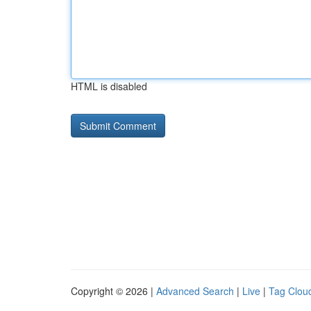
HTML is disabled
Copyright © 2026 |
Advanced Search
|
Live
|
Tag Clou