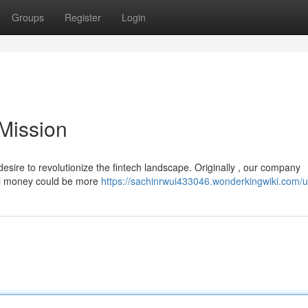
Groups
Register
Login
Mission
sire to revolutionize the fintech landscape. Originally , our company
tal money could be more
https://sachinrwui433046.wonderkingwiki.com/u