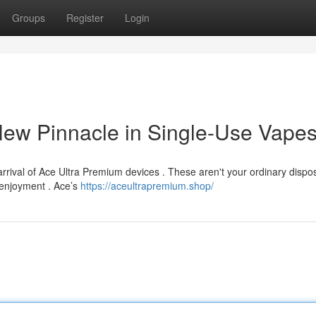
Groups
Register
Login
New Pinnacle in Single-Use Vape
arrival of Ace Ultra Premium devices . These aren't your ordinary dispo
d enjoyment . Ace’s
https://aceultrapremium.shop/