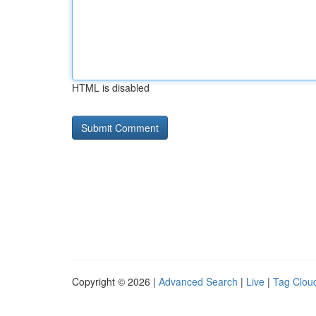
HTML is disabled
Copyright © 2026 |
Advanced Search
|
Live
|
Tag Clou