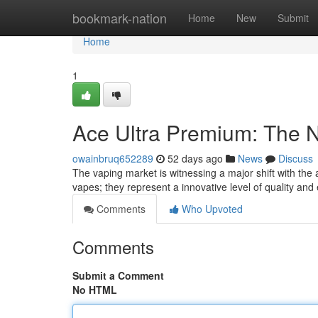
Home
bookmark-nation
Home
New
Submit
Home
1
Ace Ultra Premium: The 
owainbruq652289
52 days ago
News
Discuss
The vaping market is witnessing a major shift with the 
vapes; they represent a innovative level of quality an
Comments
Who Upvoted
Comments
Submit a Comment
No HTML