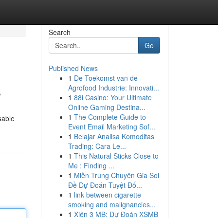
Search
Go
Published News
1
De Toekomst van de
s
Agrofood Industrie: Innovati...
1
88i Casino: Your Ultimate
Online Gaming Destina...
1
The Complete Guide to
sable
Event Email Marketing Sof...
1
Belajar Analisa Komoditas
Trading: Cara Le...
1
This Natural Sticks Close to
Me : Finding ...
1
Miền Trung Chuyên Gia Soi
Đề Dự Đoán Tuyệt Đố...
1
link between cigarette
smoking and malignancies...
1
Xiên 3 MB: Dự Đoán XSMB