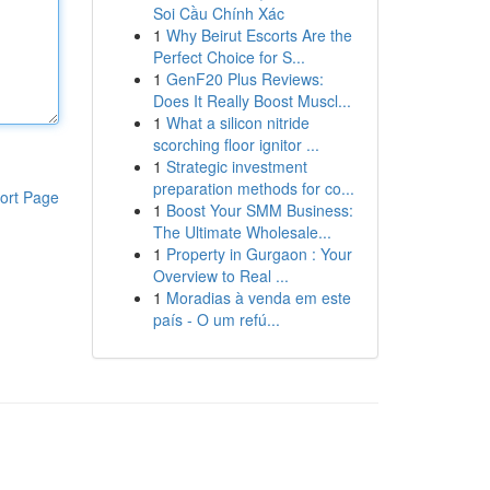
Soi Cầu Chính Xác
1
Why Beirut Escorts Are the
Perfect Choice for S...
1
GenF20 Plus Reviews:
Does It Really Boost Muscl...
1
What a silicon nitride
scorching floor ignitor ...
1
Strategic investment
preparation methods for co...
ort Page
1
Boost Your SMM Business:
The Ultimate Wholesale...
1
Property in Gurgaon : Your
Overview to Real ...
1
Moradias à venda em este
país - O um refú...