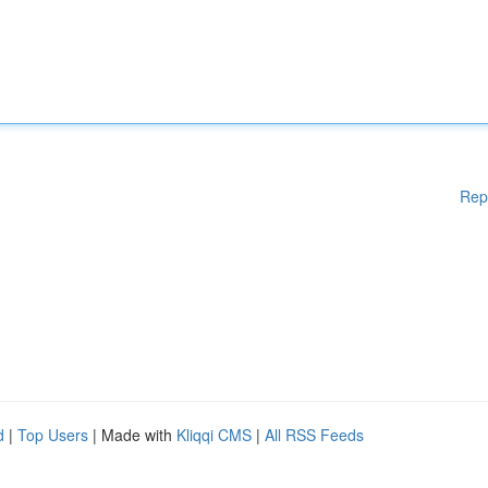
Rep
d
|
Top Users
| Made with
Kliqqi CMS
|
All RSS Feeds