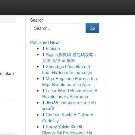
Search
Go
Published News
1
Ethicon
1
精品百貨廣場 禮包碼攻略：
兌換 途徑 全 解析
1
Sòng bạc bằng tiền mã
hóa: Hướng dẫn toàn diện
mi akan
1
Mga Regalong Para sa Ina
Mga Regalo para sa Nan...
1
Laser Wood Restoration: A
Revolutionary Approach
1
Jinx88: เข้าสู่ระบบง่ายๆ ทำ
ตามนี้!
1
Cheeze Kack: A Culinary
Curiosity
1
Koray Yalçin Kimdir,
Biyografisi Profesyonel Ha...