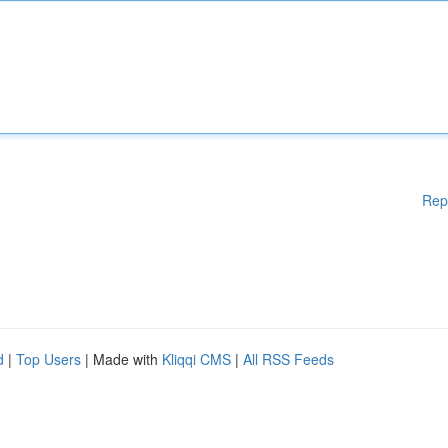
Rep
d
|
Top Users
| Made with
Kliqqi CMS
|
All RSS Feeds