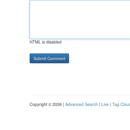
HTML is disabled
Copyright © 2026 |
Advanced Search
|
Live
|
Tag Clou