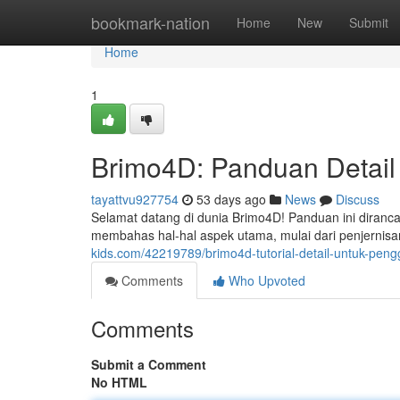
Home
bookmark-nation
Home
New
Submit
Home
1
Brimo4D: Panduan Detail
tayattvu927754
53 days ago
News
Discuss
Selamat datang di dunia Brimo4D! Panduan ini diranc
membahas hal-hal aspek utama, mulai dari penjernis
kids.com/42219789/brimo4d-tutorial-detail-untuk-pen
Comments
Who Upvoted
Comments
Submit a Comment
No HTML