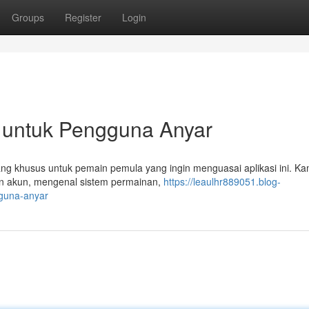
Groups
Register
Login
 untuk Pengguna Anyar
ang khusus untuk pemain pemula yang ingin menguasai aplikasi ini. Ka
an akun, mengenal sistem permainan,
https://leaulhr889051.blog-
gguna-anyar