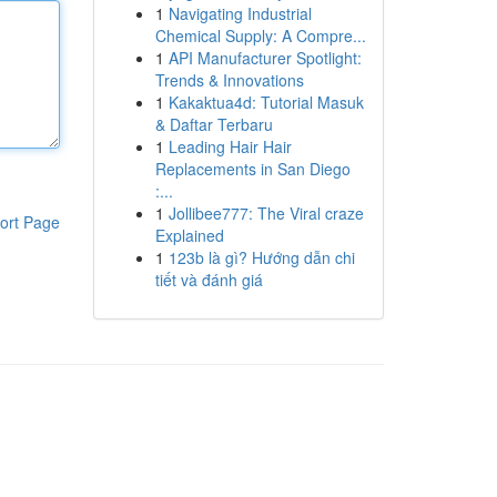
1
Navigating Industrial
Chemical Supply: A Compre...
1
API Manufacturer Spotlight:
Trends & Innovations
1
Kakaktua4d: Tutorial Masuk
& Daftar Terbaru
1
Leading Hair Hair
Replacements in San Diego
:...
1
Jollibee777: The Viral craze
ort Page
Explained
1
123b là gì? Hướng dẫn chi
tiết và đánh giá