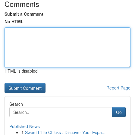
Comments
Submit a Comment
No HTML
HTML is disabled
Report Page
Search
Go
Published News
1
Sweet Little Chicks : Discover Your Expa...