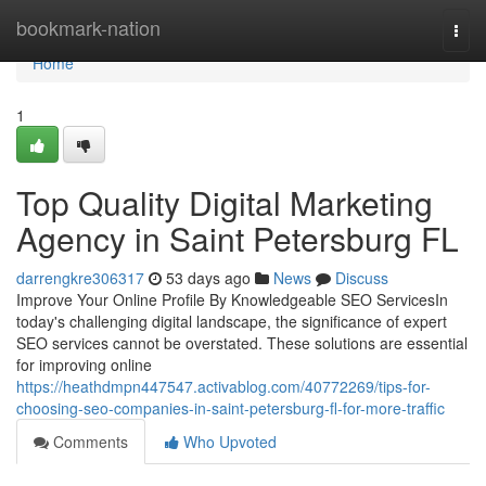
Home
bookmark-nation
Togg
navi
Home
1
Top Quality Digital Marketing
Agency in Saint Petersburg FL
darrengkre306317
53 days ago
News
Discuss
Improve Your Online Profile By Knowledgeable SEO ServicesIn
today's challenging digital landscape, the significance of expert
SEO services cannot be overstated. These solutions are essential
for improving online
https://heathdmpn447547.activablog.com/40772269/tips-for-
choosing-seo-companies-in-saint-petersburg-fl-for-more-traffic
Comments
Who Upvoted