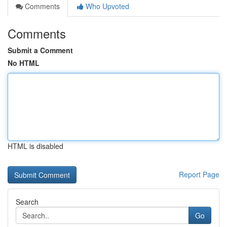
Comments
Who Upvoted
Comments
Submit a Comment
No HTML
HTML is disabled
Report Page
Search
Go