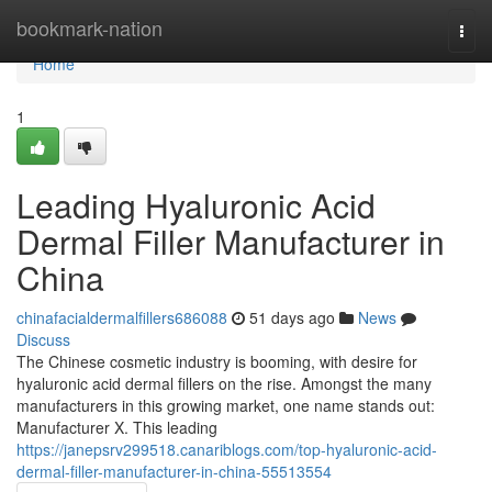
Home
bookmark-nation
Togg
navi
Home
1
Leading Hyaluronic Acid
Dermal Filler Manufacturer in
China
chinafacialdermalfillers686088
51 days ago
News
Discuss
The Chinese cosmetic industry is booming, with desire for
hyaluronic acid dermal fillers on the rise. Amongst the many
manufacturers in this growing market, one name stands out:
Manufacturer X. This leading
https://janepsrv299518.canariblogs.com/top-hyaluronic-acid-
dermal-filler-manufacturer-in-china-55513554