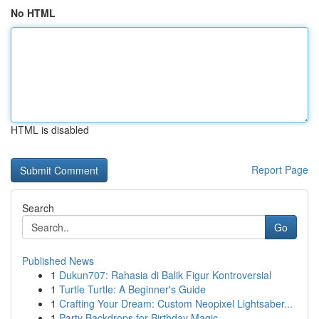
No HTML
HTML is disabled
Report Page
Search
Go
Published News
1
Dukun707: Rahasia di Balik Figur Kontroversial
1
Turtle Turtle: A Beginner's Guide
1
Crafting Your Dream: Custom Neopixel Lightsaber...
1
Party Backdrops for Birthday Magic