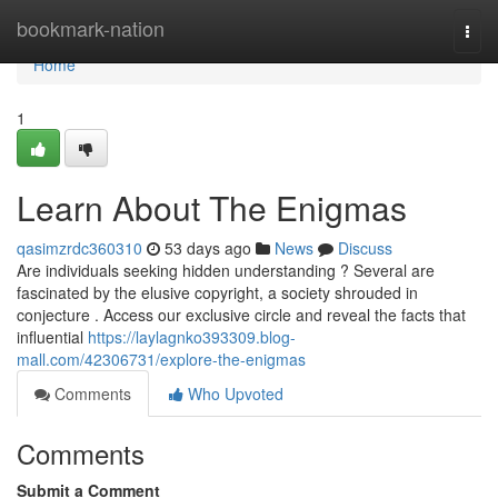
Home
bookmark-nation
Togg
navi
Home
1
Learn About The Enigmas
qasimzrdc360310
53 days ago
News
Discuss
Are individuals seeking hidden understanding ? Several are
fascinated by the elusive copyright, a society shrouded in
conjecture . Access our exclusive circle and reveal the facts that
influential
https://laylagnko393309.blog-
mall.com/42306731/explore-the-enigmas
Comments
Who Upvoted
Comments
Submit a Comment