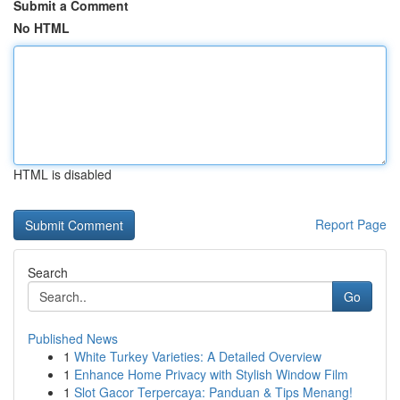
Submit a Comment
No HTML
HTML is disabled
Report Page
Search
Go
Published News
1
White Turkey Varieties: A Detailed Overview
1
Enhance Home Privacy with Stylish Window Film
1
Slot Gacor Terpercaya: Panduan & Tips Menang!