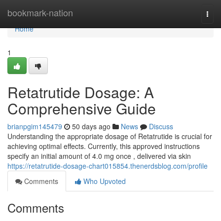
Home
bookmark-nation
Togg
navi
Home
1
Retatrutide Dosage: A
Comprehensive Guide
brianpgim145479
50 days ago
News
Discuss
Understanding the appropriate dosage of Retatrutide is crucial for
achieving optimal effects. Currently, this approved instructions
specify an initial amount of 4.0 mg once , delivered via skin
https://retatrutide-dosage-chart015854.thenerdsblog.com/profile
Comments
Who Upvoted
Comments