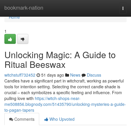
Home
bookmark-nation
Togg
navi
Home
1
Unlocking Magic: A Guide to
Ritual Beeswax
witchstuff732452
51 days ago
News
Discuss
Candles have a significant part in witchcraft, working as powerful
tools for intention setting. Selecting the correct candle shade is
crucial – each symbolizes a specific feeling and influence. From
pulling love with
https://witch-shops-near-
me508856.blognody.com/51435790/unlocking-mysteries-a-guide-
to-pagan-tapers
Comments
Who Upvoted