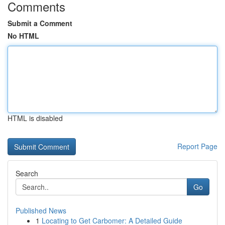
Comments
Submit a Comment
No HTML
HTML is disabled
Report Page
Search
Go
Published News
1
Locating to Get Carbomer: A Detailed Guide