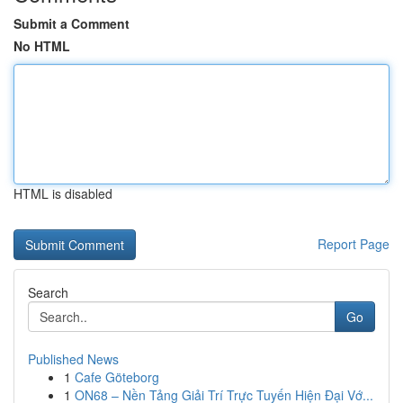
Submit a Comment
No HTML
HTML is disabled
Report Page
Search
Go
Published News
1
Cafe Göteborg
1
ON68 – Nền Tảng Giải Trí Trực Tuyến Hiện Đại Vớ...