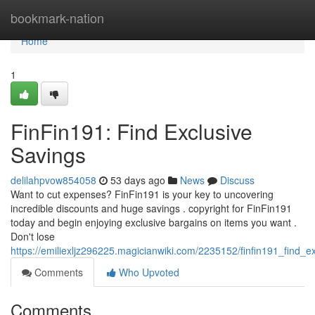
Home
bookmark-nation
Home
1
FinFin191: Find Exclusive
Savings
delilahpvow854058
53 days ago
News
Discuss
Want to cut expenses? FinFin191 is your key to uncovering
incredible discounts and huge savings . copyright for FinFin191
today and begin enjoying exclusive bargains on items you want .
Don't lose
https://emiliexljz296225.magicianwiki.com/2235152/finfin191_find_e
Comments
Who Upvoted
Comments