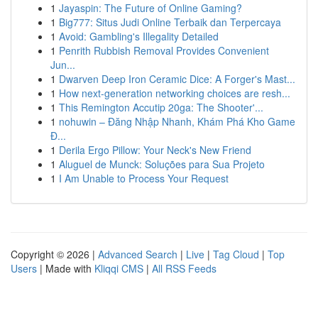
1
Jayaspin: The Future of Online Gaming?
1
Big777: Situs Judi Online Terbaik dan Terpercaya
1
Avoid: Gambling's Illegality Detailed
1
Penrith Rubbish Removal Provides Convenient
Jun...
1
Dwarven Deep Iron Ceramic Dice: A Forger's Mast...
1
How next-generation networking choices are resh...
1
This Remington Accutip 20ga: The Shooter'...
1
nohuwin – Đăng Nhập Nhanh, Khám Phá Kho Game
Đ...
1
Derila Ergo Pillow: Your Neck's New Friend
1
Aluguel de Munck: Soluções para Sua Projeto
1
I Am Unable to Process Your Request
Copyright © 2026 |
Advanced Search
|
Live
|
Tag Cloud
|
Top
Users
| Made with
Kliqqi CMS
|
All RSS Feeds