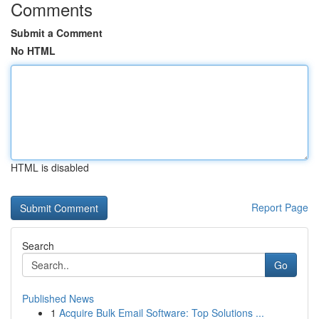
Comments
Submit a Comment
No HTML
HTML is disabled
Report Page
Search
Go
Published News
1
Acquire Bulk Email Software: Top Solutions ...