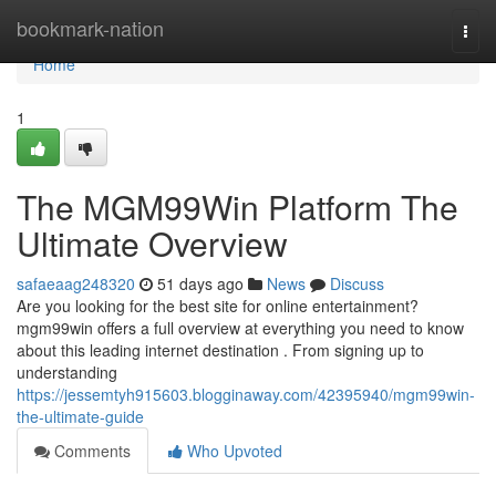
Home
bookmark-nation
Togg
navi
Home
1
The MGM99Win Platform The
Ultimate Overview
safaeaag248320
51 days ago
News
Discuss
Are you looking for the best site for online entertainment?
mgm99win offers a full overview at everything you need to know
about this leading internet destination . From signing up to
understanding
https://jessemtyh915603.blogginaway.com/42395940/mgm99win-
the-ultimate-guide
Comments
Who Upvoted