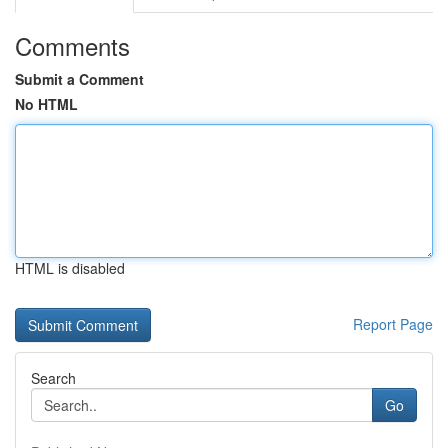
Comments
Submit a Comment
No HTML
HTML is disabled
Report Page
Search
Go