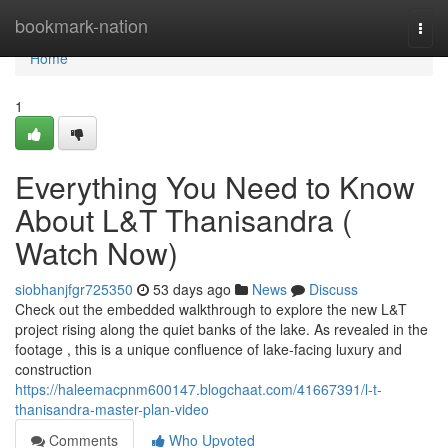
Home
bookmark-nation
Togg
navi
Home
1
Everything You Need to Know
About L&T Thanisandra (
Watch Now)
siobhanjfgr725350
53 days ago
News
Discuss
Check out the embedded walkthrough to explore the new L&T
project rising along the quiet banks of the lake. As revealed in the
footage , this is a unique confluence of lake-facing luxury and
construction
https://haleemacpnm600147.blogchaat.com/41667391/l-t-
thanisandra-master-plan-video
Comments
Who Upvoted