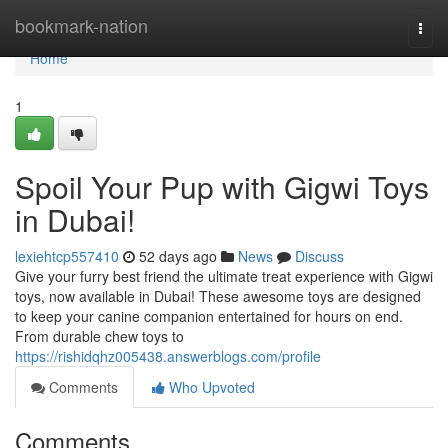
Home
bookmark-nation
Togg
navi
Home
1
Spoil Your Pup with Gigwi Toys
in Dubai!
lexiehtcp557410
52 days ago
News
Discuss
Give your furry best friend the ultimate treat experience with Gigwi
toys, now available in Dubai! These awesome toys are designed
to keep your canine companion entertained for hours on end.
From durable chew toys to
https://rishidqhz005438.answerblogs.com/profile
Comments
Who Upvoted
Comments