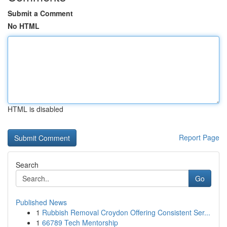
Submit a Comment
No HTML
HTML is disabled
Report Page
Search
Go
Published News
1
Rubbish Removal Croydon Offering Consistent Ser...
1
66789 Tech Mentorship