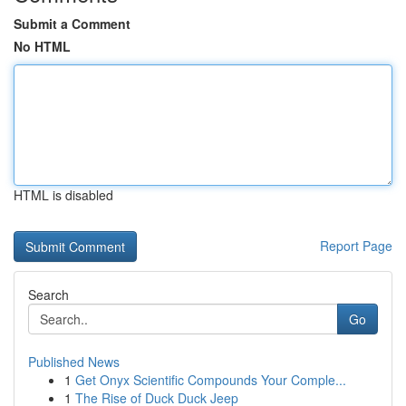
Submit a Comment
No HTML
HTML is disabled
Report Page
Search
Go
Published News
1
Get Onyx Scientific Compounds Your Comple...
1
The Rise of Duck Duck Jeep