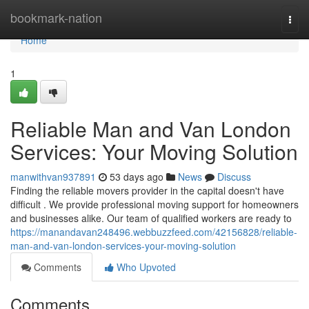
Home
bookmark-nation
Togg
navi
Home
1
Reliable Man and Van London
Services: Your Moving Solution
manwithvan937891
53 days ago
News
Discuss
Finding the reliable movers provider in the capital doesn't have
difficult . We provide professional moving support for homeowners
and businesses alike. Our team of qualified workers are ready to
https://manandavan248496.webbuzzfeed.com/42156828/reliable-
man-and-van-london-services-your-moving-solution
Comments
Who Upvoted
Comments