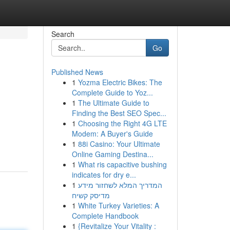
Search
Go
Published News
1
Yozma Electric Bikes: The
Complete Guide to Yoz...
1
The Ultimate Guide to
Finding the Best SEO Spec...
1
Choosing the Right 4G LTE
Modem: A Buyer's Guide
1
88i Casino: Your Ultimate
Online Gaming Destina...
1
What ris capacitive bushing
indicates for dry e...
1
המדריך המלא לשחזור מידע
מדיסק קשיח
1
White Turkey Varieties: A
Complete Handbook
1
{Revitalize Your Vitality :