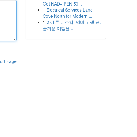
Get NAD+ PEN 50...
1
Electrical Services Lane
Cove North for Modern ...
1
아네론 니스캡: 멀미 고생 끝,
즐거운 여행을 ...
ort Page