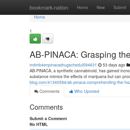
Home
bookmark-nation
Home
New
Submit
Home
1
AB-PINACA: Grasping the 
mdmb4enpinacadrugschedul594631
53 days ago
AB-PINACA, a synthetic cannabinoid, has gained increasi
substance mimics the effects of marijuana but can pr
blog.com/41340584/ab-pinaca-comprehending-the-haza
Comments
Who Upvoted
Comments
Submit a Comment
No HTML