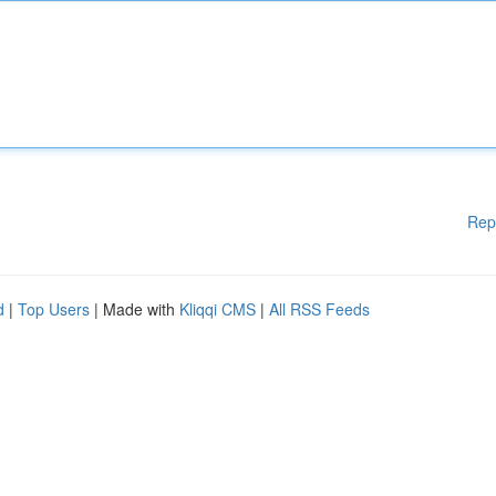
Rep
d
|
Top Users
| Made with
Kliqqi CMS
|
All RSS Feeds