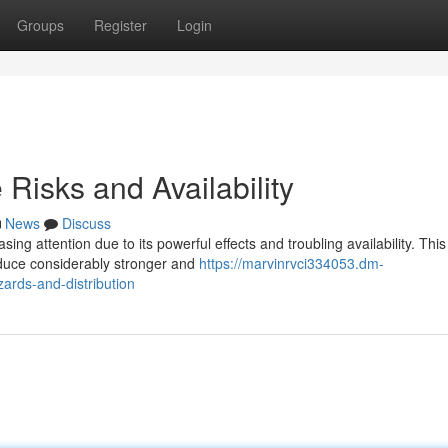
Groups
Register
Login
Risks and Availability
News
Discuss
ng attention due to its powerful effects and troubling availability. This
oduce considerably stronger and
https://marvinrvci334053.dm-
rds-and-distribution