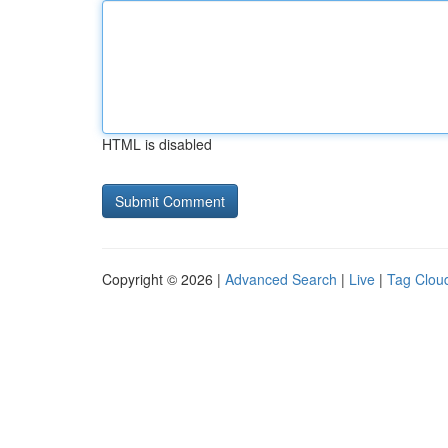
HTML is disabled
Copyright © 2026 |
Advanced Search
|
Live
|
Tag Clou