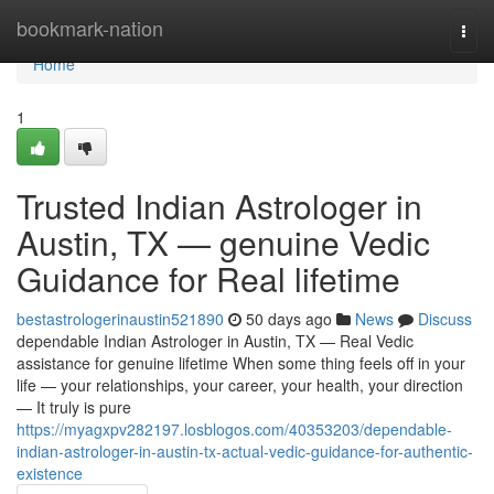
Home
bookmark-nation
Togg
navi
Home
1
Trusted Indian Astrologer in
Austin, TX — genuine Vedic
Guidance for Real lifetime
bestastrologerinaustin521890
50 days ago
News
Discuss
dependable Indian Astrologer in Austin, TX — Real Vedic
assistance for genuine lifetime When some thing feels off in your
life — your relationships, your career, your health, your direction
— It truly is pure
https://myagxpv282197.losblogos.com/40353203/dependable-
indian-astrologer-in-austin-tx-actual-vedic-guidance-for-authentic-
existence