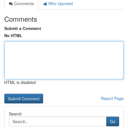
Comments
Who Upvoted
Comments
Submit a Comment
No HTML
HTML is disabled
Report Page
Search
Go