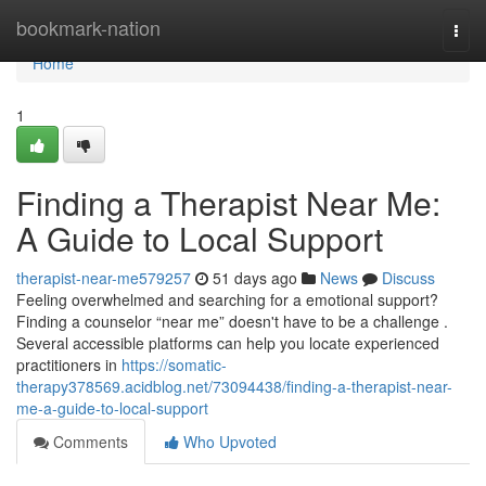
Home
bookmark-nation
Togg
navi
Home
1
Finding a Therapist Near Me:
A Guide to Local Support
therapist-near-me579257
51 days ago
News
Discuss
Feeling overwhelmed and searching for a emotional support?
Finding a counselor “near me” doesn't have to be a challenge .
Several accessible platforms can help you locate experienced
practitioners in
https://somatic-
therapy378569.acidblog.net/73094438/finding-a-therapist-near-
me-a-guide-to-local-support
Comments
Who Upvoted