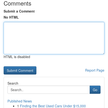
Comments
Submit a Comment
No HTML
HTML is disabled
Report Page
Search
Go
Published News
1
Finding the Best Used Cars Under $15,000