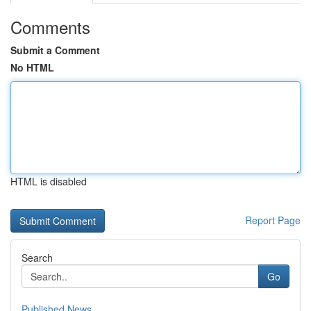
Comments
Submit a Comment
No HTML
HTML is disabled
Report Page
Search
Go
Published News