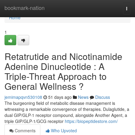
Home
bookmark-nation
Togg
navi
Home
1
Retatrutide and Nicotinamide
Adenine Dinucleotide : A
Triple-Threat Approach to
General Wellness ?
jemimapqvn530108
51 days ago
News
Discuss
The burgeoning field of metabolic disease management is
witnessing a remarkable convergence of therapies. Dulaglutide, a
dual GIP/GLP-1 receptor compound, alongside Another Agent, a
triple GIP/GLP-1/GCG receptor
https://biopeptidestore.com/
Comments
Who Upvoted