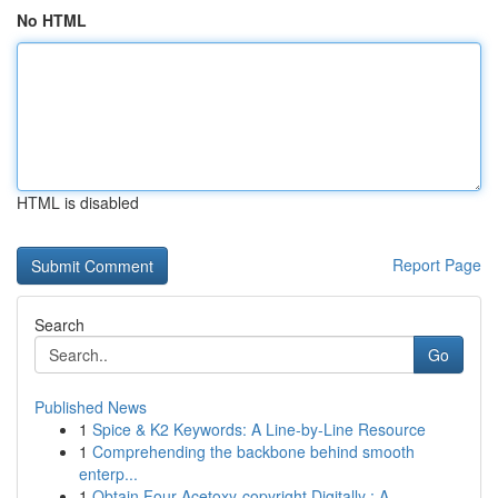
No HTML
HTML is disabled
Report Page
Search
Go
Published News
1
Spice & K2 Keywords: A Line-by-Line Resource
1
Comprehending the backbone behind smooth
enterp...
1
Obtain Four-Acetoxy-copyright Digitally : A...