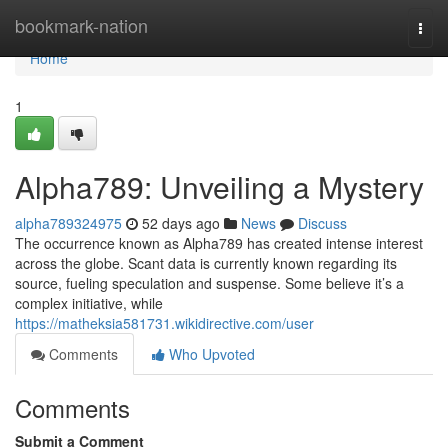
Home
bookmark-nation
Togg
navi
Home
1
Alpha789: Unveiling a Mystery
alpha789324975
52 days ago
News
Discuss
The occurrence known as Alpha789 has created intense interest
across the globe. Scant data is currently known regarding its
source, fueling speculation and suspense. Some believe it’s a
complex initiative, while
https://matheksia581731.wikidirective.com/user
Comments
Who Upvoted
Comments
Submit a Comment