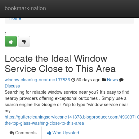
Home
bookmark-nation
Home
1
Locate the Ideal Window
Service Close to This Area
window-cleaning-near-me137836
50 days ago
News
Discuss
Searching for reliable window service near you? It's easy to find
nearby providers offering exceptional outcomes . Simply use a
search engine like Google or Yelp to type "window service near
my
https://guttercleaningservicesne141378.blogproducer.com/49603710
the-top-glass-washing-close-to-this-area
Comments
Who Upvoted