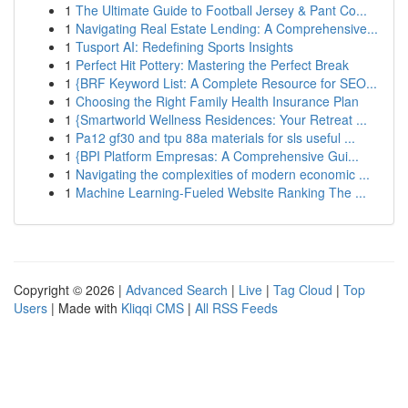
1
The Ultimate Guide to Football Jersey & Pant Co...
1
Navigating Real Estate Lending: A Comprehensive...
1
Tusport AI: Redefining Sports Insights
1
Perfect Hit Pottery: Mastering the Perfect Break
1
{BRF Keyword List: A Complete Resource for SEO...
1
Choosing the Right Family Health Insurance Plan
1
{Smartworld Wellness Residences: Your Retreat ...
1
Pa12 gf30 and tpu 88a materials for sls useful ...
1
{BPI Platform Empresas: A Comprehensive Gui...
1
Navigating the complexities of modern economic ...
1
Machine Learning-Fueled Website Ranking The ...
Copyright © 2026 |
Advanced Search
|
Live
|
Tag Cloud
|
Top
Users
| Made with
Kliqqi CMS
|
All RSS Feeds