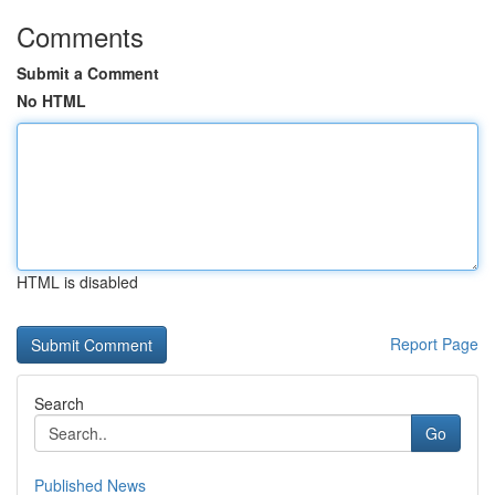
Comments
Submit a Comment
No HTML
HTML is disabled
Report Page
Search
Go
Published News