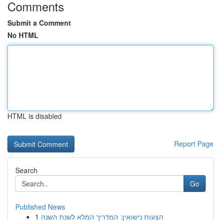
Comments
Submit a Comment
No HTML
HTML is disabled
Report Page
Search
Go
Published News
1
הצעות נישואין: המדריך המלא לשנת השנה