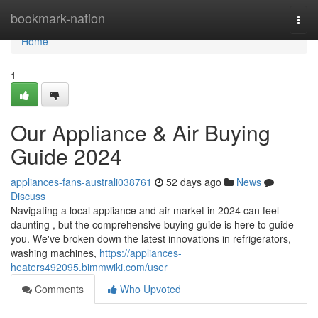
Home
bookmark-nation
Togg
navi
Home
1
Our Appliance & Air Buying
Guide 2024
appliances-fans-australi038761
52 days ago
News
Discuss
Navigating a local appliance and air market in 2024 can feel
daunting , but the comprehensive buying guide is here to guide
you. We've broken down the latest innovations in refrigerators,
washing machines,
https://appliances-
heaters492095.bimmwiki.com/user
Comments
Who Upvoted