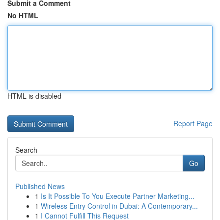
Submit a Comment
No HTML
HTML is disabled
Report Page
Search
Go
Published News
1
Is It Possible To You Execute Partner Marketing...
1
Wireless Entry Control in Dubai: A Contemporary...
1
I Cannot Fulfill This Request