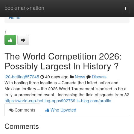
Home
bookmark-nation
Togg
navi
Home
1
The World Competition 2026:
Possibly Largest In History ?
t20-betting857245
49 days ago
News
Discuss
With hosting three locations – Canada the United nation and
Mexican territory – the 2026 World Tournament is poised to be a
truly unprecedented event . Increasing the field of squads from 32
https://world-cup-betting-apps902769.is-blog.com/profile
Comments
Who Upvoted
Comments