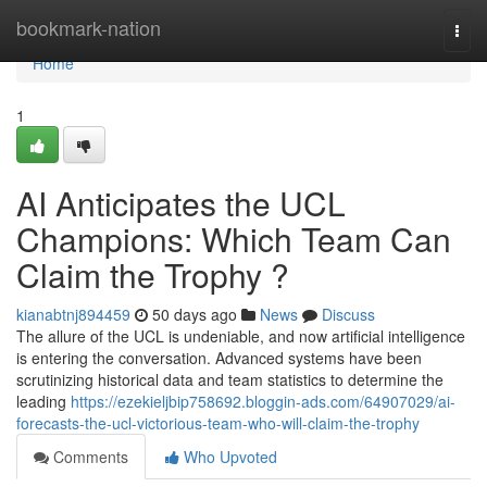
Home
bookmark-nation
Togg
navi
Home
1
AI Anticipates the UCL
Champions: Which Team Can
Claim the Trophy ?
kianabtnj894459
50 days ago
News
Discuss
The allure of the UCL is undeniable, and now artificial intelligence
is entering the conversation. Advanced systems have been
scrutinizing historical data and team statistics to determine the
leading
https://ezekieljbip758692.bloggin-ads.com/64907029/ai-
forecasts-the-ucl-victorious-team-who-will-claim-the-trophy
Comments
Who Upvoted