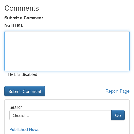
Comments
Submit a Comment
No HTML
HTML is disabled
Report Page
Search
Go
Published News