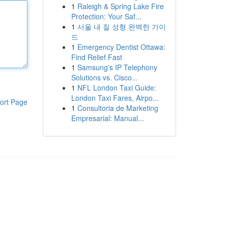
1
Raleigh & Spring Lake Fire
Protection: Your Saf...
1
서울 내 질 성형 완벽한 가이
드
1
Emergency Dentist Ottawa:
Find Relief Fast
1
Samsung's IP Telephony
Solutions vs. Cisco...
1
NFL London Taxi Guide:
London Taxi Fares, Airpo...
ort Page
1
Consultoria de Marketing
Empresarial: Manual...