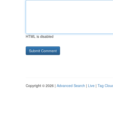
HTML is disabled
Copyright © 2026 |
Advanced Search
|
Live
|
Tag Clou