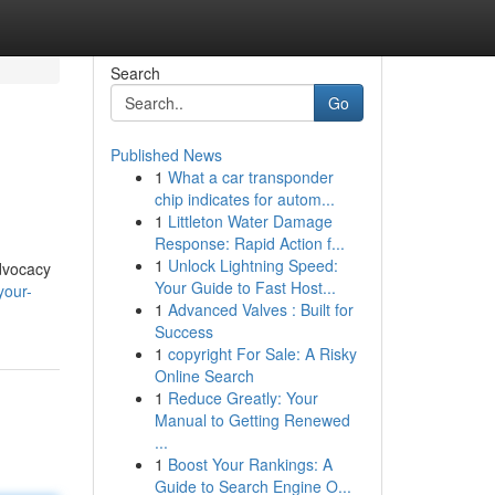
Search
Go
Published News
1
What a car transponder
chip indicates for autom...
1
Littleton Water Damage
Response: Rapid Action f...
1
Unlock Lightning Speed:
advocacy
Your Guide to Fast Host...
your-
1
Advanced Valves : Built for
Success
1
copyright For Sale: A Risky
Online Search
1
Reduce Greatly: Your
Manual to Getting Renewed
...
1
Boost Your Rankings: A
Guide to Search Engine O...