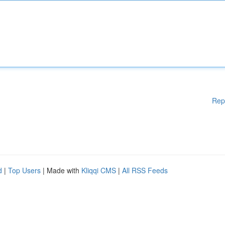
Rep
d
|
Top Users
| Made with
Kliqqi CMS
|
All RSS Feeds