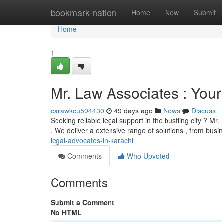
Home
bookmark-nation
Home
New
Submit
Home
1
Mr. Law Associates : Your 
carawkcu594430
49 days ago
News
Discuss
Seeking reliable legal support in the bustling city ? M
. We deliver a extensive range of solutions , from bus
legal-advocates-in-karachi
Comments
Who Upvoted
Comments
Submit a Comment
No HTML