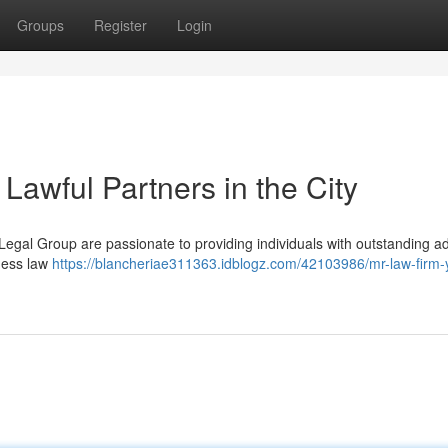
Groups
Register
Login
Lawful Partners in the City
r. Legal Group are passionate to providing individuals with outstanding 
iness law
https://blancheriae311363.idblogz.com/42103986/mr-law-firm-