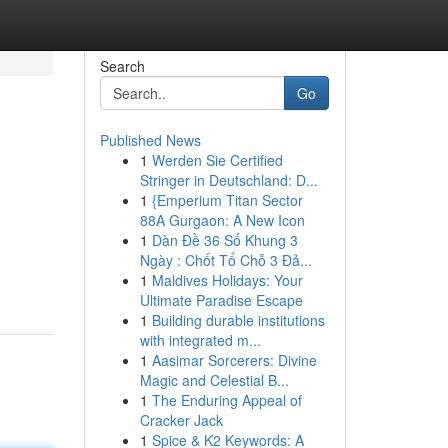
Search
Go
Published News
1
Werden Sie Certified
Stringer in Deutschland: D...
1
{Emperium Titan Sector
88A Gurgaon: A New Icon
1
Dàn Đề 36 Số Khung 3
Ngày : Chốt Tổ Chỗ 3 Đả...
1
Maldives Holidays: Your
Ultimate Paradise Escape
1
Building durable institutions
with integrated m...
1
Aasimar Sorcerers: Divine
Magic and Celestial B...
1
The Enduring Appeal of
Cracker Jack
1
Spice & K2 Keywords: A