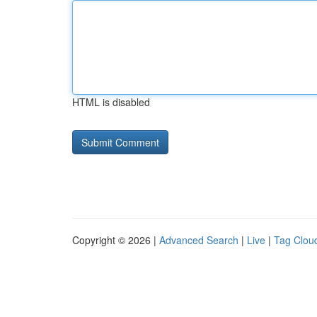
HTML is disabled
Copyright © 2026 |
Advanced Search
|
Live
|
Tag Clou