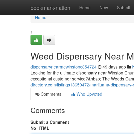
Home
bookmark-nation
Home
New
Submit
Home
1
Weed Dispensary Near Me
dispensarynearmewinstonc854724
49 days ago
Looking for the ultimate dispensary near Winston Chur
exceptional customer service?&nbsp; The Woods Cann
directory.com/listings13659472/marijuana-dispensary-
Comments
Who Upvoted
Comments
Submit a Comment
No HTML