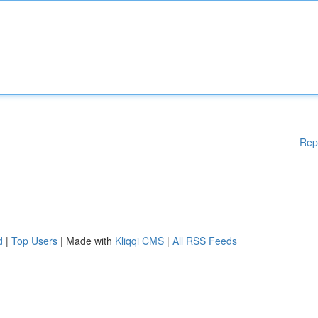
Rep
d
|
Top Users
| Made with
Kliqqi CMS
|
All RSS Feeds