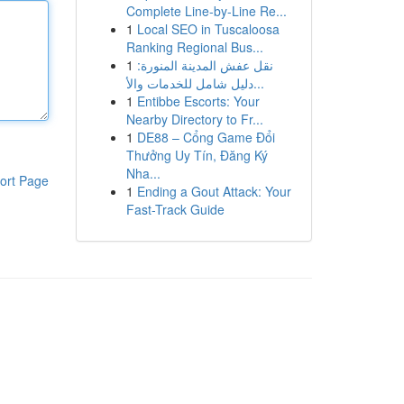
Complete Line-by-Line Re...
1
Local SEO in Tuscaloosa
Ranking Regional Bus...
1
نقل عفش المدينة المنورة:
دليل شامل للخدمات والأ...
1
Entibbe Escorts: Your
Nearby Directory to Fr...
1
DE88 – Cổng Game Đổi
Thưởng Uy Tín, Đăng Ký
Nha...
ort Page
1
Ending a Gout Attack: Your
Fast-Track Guide