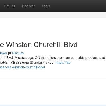
Groups
Register
Login
 Winston Churchill Blvd
News
Discuss
chill Blvd, Mississauga, ON that offers premium cannabis products and
abis - Mississauga (Dundas) is your
https://fab-
near-me-winston-churchill-blvd