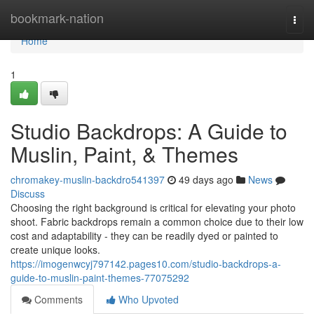
Home
bookmark-nation
Togg
navi
Home
1
Studio Backdrops: A Guide to
Muslin, Paint, & Themes
chromakey-muslin-backdro541397
49 days ago
News
Discuss
Choosing the right background is critical for elevating your photo
shoot. Fabric backdrops remain a common choice due to their low
cost and adaptability - they can be readily dyed or painted to
create unique looks.
https://imogenwcyj797142.pages10.com/studio-backdrops-a-
guide-to-muslin-paint-themes-77075292
Comments
Who Upvoted