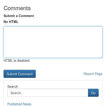
Comments
Submit a Comment
No HTML
HTML is disabled
Report Page
Search
Go
Published News