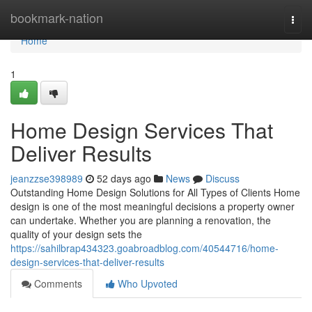
Home
bookmark-nation
Togg
navi
Home
1
Home Design Services That
Deliver Results
jeanzzse398989
52 days ago
News
Discuss
Outstanding Home Design Solutions for All Types of Clients Home
design is one of the most meaningful decisions a property owner
can undertake. Whether you are planning a renovation, the
quality of your design sets the
https://sahilbrap434323.goabroadblog.com/40544716/home-
design-services-that-deliver-results
Comments
Who Upvoted