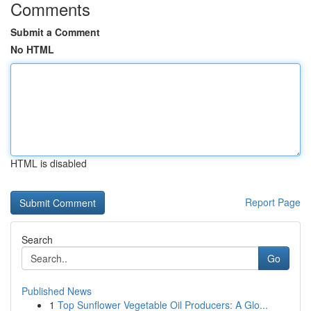
Comments
Submit a Comment
No HTML
HTML is disabled
Report Page
Search
Go
Published News
1
Top Sunflower Vegetable Oil Producers: A Glo...